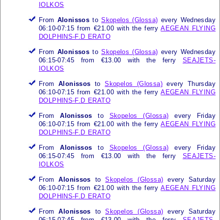
IOLKOS
From
Alonissos
to
Skopelos (Glossa)
every Wednesday
06:10-07:15 from €21.00 with the ferry
AEGEAN FLYING
DOLPHINS-F.D ERATO
From
Alonissos
to
Skopelos (Glossa)
every Wednesday
06:15-07:45 from €13.00 with the ferry
SEAJETS-
IOLKOS
From
Alonissos
to
Skopelos (Glossa)
every Thursday
06:10-07:15 from €21.00 with the ferry
AEGEAN FLYING
DOLPHINS-F.D ERATO
From
Alonissos
to
Skopelos (Glossa)
every Friday
06:10-07:15 from €21.00 with the ferry
AEGEAN FLYING
DOLPHINS-F.D ERATO
From
Alonissos
to
Skopelos (Glossa)
every Friday
06:15-07:45 from €13.00 with the ferry
SEAJETS-
IOLKOS
From
Alonissos
to
Skopelos (Glossa)
every Saturday
06:10-07:15 from €21.00 with the ferry
AEGEAN FLYING
DOLPHINS-F.D ERATO
From
Alonissos
to
Skopelos (Glossa)
every Saturday
06:15-07:45 from €13.00 with the ferry
SEAJETS-