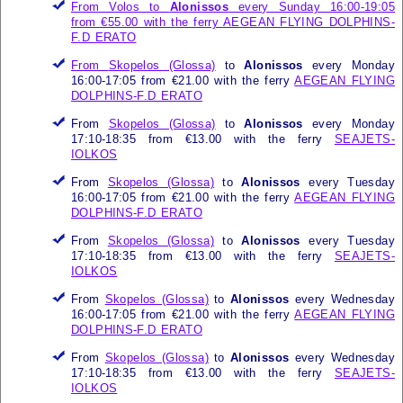
From Volos to
Alonissos
every Sunday 16:00-19:05
from €55.00 with the ferry
AEGEAN FLYING DOLPHINS-
F.D ERATO
From
Skopelos (Glossa)
to
Alonissos
every Monday
16:00-17:05 from €21.00 with the ferry
AEGEAN FLYING
DOLPHINS-F.D ERATO
From
Skopelos (Glossa)
to
Alonissos
every Monday
17:10-18:35 from €13.00 with the ferry
SEAJETS-
IOLKOS
From
Skopelos (Glossa)
to
Alonissos
every Tuesday
16:00-17:05 from €21.00 with the ferry
AEGEAN FLYING
DOLPHINS-F.D ERATO
From
Skopelos (Glossa)
to
Alonissos
every Tuesday
17:10-18:35 from €13.00 with the ferry
SEAJETS-
IOLKOS
From
Skopelos (Glossa)
to
Alonissos
every Wednesday
16:00-17:05 from €21.00 with the ferry
AEGEAN FLYING
DOLPHINS-F.D ERATO
From
Skopelos (Glossa)
to
Alonissos
every Wednesday
17:10-18:35 from €13.00 with the ferry
SEAJETS-
IOLKOS