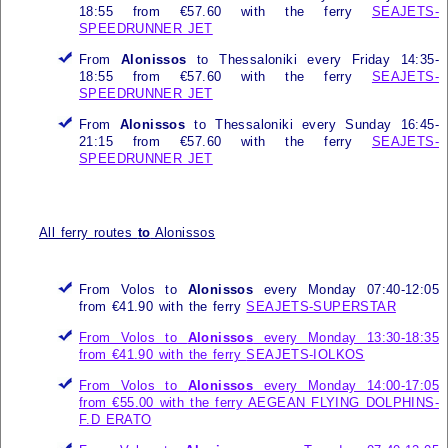
18:55 from €57.60 with the ferry
SEAJETS-
SPEEDRUNNER JET
From
Alonissos
to Thessaloniki every Friday 14:35-
18:55 from €57.60 with the ferry
SEAJETS-
SPEEDRUNNER JET
From
Alonissos
to Thessaloniki every Sunday 16:45-
21:15 from €57.60 with the ferry
SEAJETS-
SPEEDRUNNER JET
All ferry routes
to
Alonissos
From Volos to
Alonissos
every Monday 07:40-12:05
from €41.90 with the ferry
SEAJETS-SUPERSTAR
From Volos to
Alonissos
every Monday 13:30-18:35
from €41.90 with the ferry
SEAJETS-IOLKOS
From Volos to
Alonissos
every Monday 14:00-17:05
from €55.00 with the ferry
AEGEAN FLYING DOLPHINS-
F.D ERATO