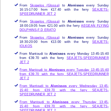
From
Skopelos (Glossa)
to
Alonissos
every Sunday
16:15-17:00 from €17.40 with the ferry
SEAJETS-
SPEEDRUNNER JET 2
From
Skopelos (Glossa)
to
Alonissos
every Sunday
18:00-19:05 from €21.00 with the ferry
AEGEAN FLYING
DOLPHINS-F.D ERATO
From
Skopelos (Glossa)
to
Alonissos
every Sunday
18:30-20:00 from €13.00 with the ferry
SEAJETS-
IOLKOS
From Mantoudi to
Alonissos
every Monday 13:45-15:40
from €39.70 with the ferry
SEAJETS-SPEEDRUNNER
JET 2
From Mantoudi to
Alonissos
every Tuesday 13:45-15:40
from €39.70 with the ferry
SEAJETS-SPEEDRUNNER
JET 2
From Mantoudi to
Alonissos
every Wednesday 13:45-
15:40 from €39.70 with the ferry
SEAJETS-
SPEEDRUNNER JET 2
From Mantoudi to
Alonissos
every Thursday 13:45-
15:40 from €39.70 with the ferry
SEAJETS-
SPEEDRUNNER JET 2