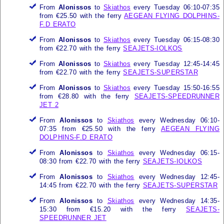
From
Alonissos
to
Skiathos
every Tuesday 06:10-07:35
from €25.50 with the ferry
AEGEAN FLYING DOLPHINS-
F.D ERATO
From
Alonissos
to
Skiathos
every Tuesday 06:15-08:30
from €22.70 with the ferry
SEAJETS-IOLKOS
From
Alonissos
to
Skiathos
every Tuesday 12:45-14:45
from €22.70 with the ferry
SEAJETS-SUPERSTAR
From
Alonissos
to
Skiathos
every Tuesday 15:50-16:55
from €28.80 with the ferry
SEAJETS-SPEEDRUNNER
JET 2
From
Alonissos
to
Skiathos
every Wednesday 06:10-
07:35 from €25.50 with the ferry
AEGEAN FLYING
DOLPHINS-F.D ERATO
From
Alonissos
to
Skiathos
every Wednesday 06:15-
08:30 from €22.70 with the ferry
SEAJETS-IOLKOS
From
Alonissos
to
Skiathos
every Wednesday 12:45-
14:45 from €22.70 with the ferry
SEAJETS-SUPERSTAR
From
Alonissos
to
Skiathos
every Wednesday 14:35-
15:30 from €15.20 with the ferry
SEAJETS-
SPEEDRUNNER JET