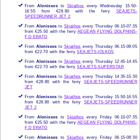
From
Alonissos
to
Skiathos
every Wednesday 15:50-
16:55 from €28.80 with the ferry
SEAJETS-
SPEEDRUNNER JET 2
From
Alonissos
to
Skiathos
every Thursday 06:10-07:35
from €25.50 with the ferry
AEGEAN FLYING DOLPHINS-
F.D ERATO
From
Alonissos
to
Skiathos
every Thursday 06:15-08:05
from €22.70 with the ferry
SEAJETS-IOLKOS
From
Alonissos
to
Skiathos
every Thursday 12:45-14:45
from €22.70 with the ferry
SEAJETS-SUPERSTAR
From
Alonissos
to
Skiathos
every Thursday 14:35-15:30
from €28.80 with the ferry
SEAJETS-SPEEDRUNNER
JET
From
Alonissos
to
Skiathos
every Thursday 15:50-16:55
from €28.80 with the ferry
SEAJETS-SPEEDRUNNER
JET 2
From
Alonissos
to
Skiathos
every Friday 06:10-07:35
from €25.50 with the ferry
AEGEAN FLYING DOLPHINS-
F.D ERATO
From
Alonissos
to
Skiathos
every Friday 06:15-08:30