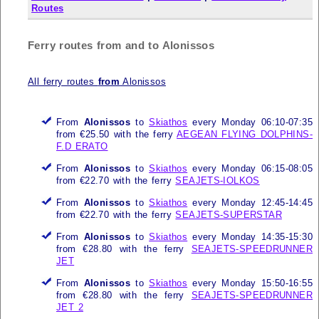
Routes
Ferry routes from and to Alonissos
All ferry routes
from
Alonissos
From
Alonissos
to
Skiathos
every Monday 06:10-07:35
from €25.50 with the ferry
AEGEAN FLYING DOLPHINS-
F.D ERATO
From
Alonissos
to
Skiathos
every Monday 06:15-08:05
from €22.70 with the ferry
SEAJETS-IOLKOS
From
Alonissos
to
Skiathos
every Monday 12:45-14:45
from €22.70 with the ferry
SEAJETS-SUPERSTAR
From
Alonissos
to
Skiathos
every Monday 14:35-15:30
from €28.80 with the ferry
SEAJETS-SPEEDRUNNER
JET
From
Alonissos
to
Skiathos
every Monday 15:50-16:55
from €28.80 with the ferry
SEAJETS-SPEEDRUNNER
JET 2