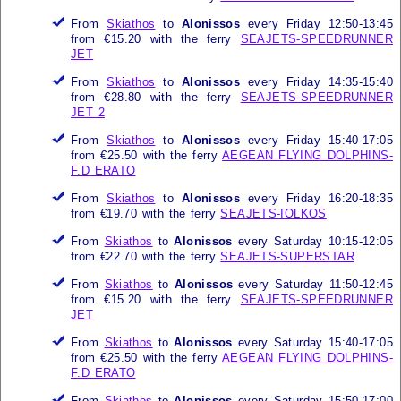
From
Skiathos
to
Alonissos
every Friday 12:50-13:45
from €15.20 with the ferry
SEAJETS-SPEEDRUNNER
JET
From
Skiathos
to
Alonissos
every Friday 14:35-15:40
from €28.80 with the ferry
SEAJETS-SPEEDRUNNER
JET 2
From
Skiathos
to
Alonissos
every Friday 15:40-17:05
from €25.50 with the ferry
AEGEAN FLYING DOLPHINS-
F.D ERATO
From
Skiathos
to
Alonissos
every Friday 16:20-18:35
from €19.70 with the ferry
SEAJETS-IOLKOS
From
Skiathos
to
Alonissos
every Saturday 10:15-12:05
from €22.70 with the ferry
SEAJETS-SUPERSTAR
From
Skiathos
to
Alonissos
every Saturday 11:50-12:45
from €15.20 with the ferry
SEAJETS-SPEEDRUNNER
JET
From
Skiathos
to
Alonissos
every Saturday 15:40-17:05
from €25.50 with the ferry
AEGEAN FLYING DOLPHINS-
F.D ERATO
From
Skiathos
to
Alonissos
every Saturday 15:50-17:00