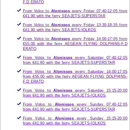
F.D ERATO
From Volos to
Alonissos
every Friday 07:40-12:05 from
€41.90 with the ferry
SEAJETS-SUPERSTAR
From Volos to
Alonissos
every Friday 13:30-18:35 from
€41.90 with the ferry
SEAJETS-IOLKOS
From Volos to
Alonissos
every Friday 14:00-17:05 from
€55.00 with the ferry
AEGEAN FLYING DOLPHINS-F.D
ERATO
From Volos to
Alonissos
every Saturday 07:40-12:05
from €41.90 with the ferry
SEAJETS-SUPERSTAR
From Volos to
Alonissos
every Saturday 14:00-17:05
from €55.00 with the ferry
AEGEAN FLYING DOLPHINS-
F.D ERATO
From Volos to
Alonissos
every Saturday 15:15-20:00
from €41.90 with the ferry
SEAJETS-IOLKOS
From Volos to
Alonissos
every Sunday 07:40-12:05
from €41.90 with the ferry
SEAJETS-SUPERSTAR
From Volos to
Alonissos
every Sunday 15:15-20:00
from €41.90 with the ferry
SEAJETS-IOLKOS