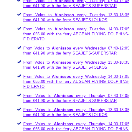
From Volos to
Alonissos
every Tuesday 07:40-12:05
from €41.90 with the ferry
SEAJETS-SUPERSTAR
From Volos to
Alonissos
every Tuesday 13:30-18:35
from €41.90 with the ferry
SEAJETS-IOLKOS
From Volos to
Alonissos
every Tuesday 14:00-17:05
from €55.00 with the ferry
AEGEAN FLYING DOLPHINS-
F.D ERATO
From Volos to
Alonissos
every Wednesday 07:40-12:05
from €41.90 with the ferry
SEAJETS-SUPERSTAR
From Volos to
Alonissos
every Wednesday 13:30-18:35
from €41.90 with the ferry
SEAJETS-IOLKOS
From Volos to
Alonissos
every Wednesday 14:00-17:05
from €55.00 with the ferry
AEGEAN FLYING DOLPHINS-
F.D ERATO
From Volos to
Alonissos
every Thursday 07:40-12:05
from €41.90 with the ferry
SEAJETS-SUPERSTAR
From Volos to
Alonissos
every Thursday 13:30-18:35
from €41.90 with the ferry
SEAJETS-IOLKOS
From Volos to
Alonissos
every Thursday 14:00-17:05
from €55.00 with the ferry
AEGEAN FLYING DOLPHINS-