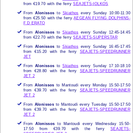
from €19.70 with the ferry
SEAJETS-IOLKOS
From
Alonissos
to
Skiathos
every Sunday 10:00-11:30
from €25.50 with the ferry
AEGEAN FLYING DOLPHINS-
F.D ERATO
From
Alonissos
to
Skiathos
every Sunday 12:45-14:45
from €22.70 with the ferry
SEAJETS-SUPERSTAR
From
Alonissos
to
Skiathos
every Sunday 16:45-17:45
from €15.20 with the ferry
SEAJETS-SPEEDRUNNER
JET
From
Alonissos
to
Skiathos
every Sunday 17:10-18:10
from €28.80 with the ferry
SEAJETS-SPEEDRUNNER
JET 2
From
Alonissos
to Mantoudi every Monday 15:50-17:50
from €39.70 with the ferry
SEAJETS-SPEEDRUNNER
JET 2
From
Alonissos
to Mantoudi every Tuesday 15:50-17:50
from €39.70 with the ferry
SEAJETS-SPEEDRUNNER
JET 2
From
Alonissos
to Mantoudi every Wednesday 15:50-
17:50 from €39.70 with the ferry
SEAJETS-