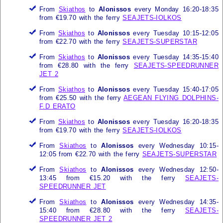
From
Skiathos
to
Alonissos
every Monday 16:20-18:35
from €19.70 with the ferry
SEAJETS-IOLKOS
From
Skiathos
to
Alonissos
every Tuesday 10:15-12:05
from €22.70 with the ferry
SEAJETS-SUPERSTAR
From
Skiathos
to
Alonissos
every Tuesday 14:35-15:40
from €28.80 with the ferry
SEAJETS-SPEEDRUNNER
JET 2
From
Skiathos
to
Alonissos
every Tuesday 15:40-17:05
from €25.50 with the ferry
AEGEAN FLYING DOLPHINS-
F.D ERATO
From
Skiathos
to
Alonissos
every Tuesday 16:20-18:35
from €19.70 with the ferry
SEAJETS-IOLKOS
From
Skiathos
to
Alonissos
every Wednesday 10:15-
12:05 from €22.70 with the ferry
SEAJETS-SUPERSTAR
From
Skiathos
to
Alonissos
every Wednesday 12:50-
13:45 from €15.20 with the ferry
SEAJETS-
SPEEDRUNNER JET
From
Skiathos
to
Alonissos
every Wednesday 14:35-
15:40 from €28.80 with the ferry
SEAJETS-
SPEEDRUNNER JET 2