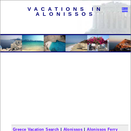
VACATIONS IN
ALONISSOS
Greece Vacation Search
|
Alonissos
|
Alonissos Ferry