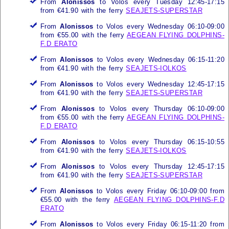
From
Alonissos
to Volos every Tuesday 12:45-17:15
from €41.90 with the ferry
SEAJETS-SUPERSTAR
From
Alonissos
to Volos every Wednesday 06:10-09:00
from €55.00 with the ferry
AEGEAN FLYING DOLPHINS-
F.D ERATO
From
Alonissos
to Volos every Wednesday 06:15-11:20
from €41.90 with the ferry
SEAJETS-IOLKOS
From
Alonissos
to Volos every Wednesday 12:45-17:15
from €41.90 with the ferry
SEAJETS-SUPERSTAR
From
Alonissos
to Volos every Thursday 06:10-09:00
from €55.00 with the ferry
AEGEAN FLYING DOLPHINS-
F.D ERATO
From
Alonissos
to Volos every Thursday 06:15-10:55
from €41.90 with the ferry
SEAJETS-IOLKOS
From
Alonissos
to Volos every Thursday 12:45-17:15
from €41.90 with the ferry
SEAJETS-SUPERSTAR
From
Alonissos
to Volos every Friday 06:10-09:00 from
€55.00 with the ferry
AEGEAN FLYING DOLPHINS-F.D
ERATO
From
Alonissos
to Volos every Friday 06:15-11:20 from