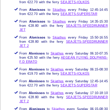
from €22.70 with the ferry
SEAJETS-IOLKOS
From
Alonissos
to
Skiathos
every Friday 12:45-14:45
from €22.70 with the ferry
SEAJETS-SUPERSTAR
From
Alonissos
to
Skiathos
every Friday 14:35-15:30
from €28.80 with the ferry
SEAJETS-SPEEDRUNNER
JET
From
Alonissos
to
Skiathos
every Friday 15:50-16:55
from €28.80 with the ferry
SEAJETS-SPEEDRUNNER
JET 2
From
Alonissos
to
Skiathos
every Saturday 06:10-07:35
from €25.50 with the ferry
AEGEAN FLYING DOLPHINS-
F.D ERATO
From
Alonissos
to
Skiathos
every Saturday 06:15-08:30
from €19.70 with the ferry
SEAJETS-IOLKOS
From
Alonissos
to
Skiathos
every Saturday 12:45-14:45
from €22.70 with the ferry
SEAJETS-SUPERSTAR
From
Alonissos
to
Skiathos
every Saturday 17:10-18:10
from €28.80 with the ferry
SEAJETS-SPEEDRUNNER
JET 2
From
Alonissos
to
Skiathos
every Sunday 06:15-08:30