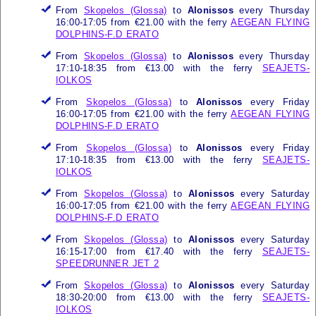
From
Skopelos (Glossa)
to
Alonissos
every Thursday
16:00-17:05 from €21.00 with the ferry
AEGEAN FLYING
DOLPHINS-F.D ERATO
From
Skopelos (Glossa)
to
Alonissos
every Thursday
17:10-18:35 from €13.00 with the ferry
SEAJETS-
IOLKOS
From
Skopelos (Glossa)
to
Alonissos
every Friday
16:00-17:05 from €21.00 with the ferry
AEGEAN FLYING
DOLPHINS-F.D ERATO
From
Skopelos (Glossa)
to
Alonissos
every Friday
17:10-18:35 from €13.00 with the ferry
SEAJETS-
IOLKOS
From
Skopelos (Glossa)
to
Alonissos
every Saturday
16:00-17:05 from €21.00 with the ferry
AEGEAN FLYING
DOLPHINS-F.D ERATO
From
Skopelos (Glossa)
to
Alonissos
every Saturday
16:15-17:00 from €17.40 with the ferry
SEAJETS-
SPEEDRUNNER JET 2
From
Skopelos (Glossa)
to
Alonissos
every Saturday
18:30-20:00 from €13.00 with the ferry
SEAJETS-
IOLKOS