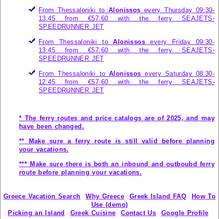
From Thessaloniki to
Alonissos
every Thursday 09:30-
13:45 from €57.60 with the ferry
SEAJETS-
SPEEDRUNNER JET
From Thessaloniki to
Alonissos
every Friday 09:30-
13:45 from €57.60 with the ferry
SEAJETS-
SPEEDRUNNER JET
From Thessaloniki to
Alonissos
every Saturday 08:30-
12:45 from €57.60 with the ferry
SEAJETS-
SPEEDRUNNER JET
* The ferry routes and price catalogs are of 2025, and may
have been changed.
** Make sure a ferry route is still valid before planning
your vacations.
*** Make sure there is both an inbound and outboubd ferry
route before planning your vacations.
Greece Vacation Search
Why Greece
Greek Island FAQ
How To
Use (demo)
Picking an Island
Greek Cuisine
Contact Us
Google Profile