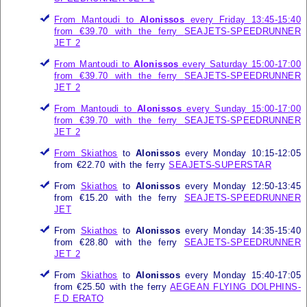
From Mantoudi to
Alonissos
every Friday 13:45-15:40
from €39.70 with the ferry
SEAJETS-SPEEDRUNNER
JET 2
From Mantoudi to
Alonissos
every Saturday 15:00-17:00
from €39.70 with the ferry
SEAJETS-SPEEDRUNNER
JET 2
From Mantoudi to
Alonissos
every Sunday 15:00-17:00
from €39.70 with the ferry
SEAJETS-SPEEDRUNNER
JET 2
From
Skiathos
to
Alonissos
every Monday 10:15-12:05
from €22.70 with the ferry
SEAJETS-SUPERSTAR
From
Skiathos
to
Alonissos
every Monday 12:50-13:45
from €15.20 with the ferry
SEAJETS-SPEEDRUNNER
JET
From
Skiathos
to
Alonissos
every Monday 14:35-15:40
from €28.80 with the ferry
SEAJETS-SPEEDRUNNER
JET 2
From
Skiathos
to
Alonissos
every Monday 15:40-17:05
from €25.50 with the ferry
AEGEAN FLYING DOLPHINS-
F.D ERATO