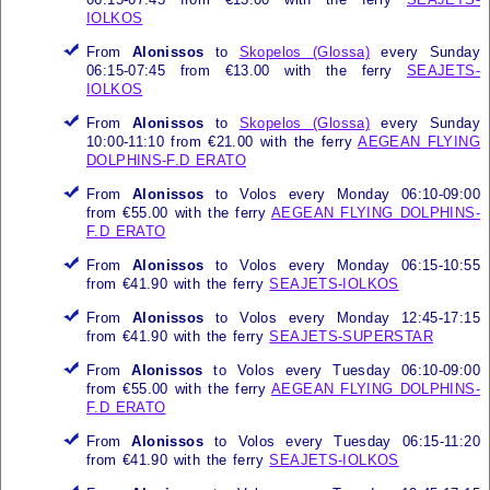
IOLKOS
From
Alonissos
to
Skopelos (Glossa)
every Sunday
06:15-07:45 from €13.00 with the ferry
SEAJETS-
IOLKOS
From
Alonissos
to
Skopelos (Glossa)
every Sunday
10:00-11:10 from €21.00 with the ferry
AEGEAN FLYING
DOLPHINS-F.D ERATO
From
Alonissos
to Volos every Monday 06:10-09:00
from €55.00 with the ferry
AEGEAN FLYING DOLPHINS-
F.D ERATO
From
Alonissos
to Volos every Monday 06:15-10:55
from €41.90 with the ferry
SEAJETS-IOLKOS
From
Alonissos
to Volos every Monday 12:45-17:15
from €41.90 with the ferry
SEAJETS-SUPERSTAR
From
Alonissos
to Volos every Tuesday 06:10-09:00
from €55.00 with the ferry
AEGEAN FLYING DOLPHINS-
F.D ERATO
From
Alonissos
to Volos every Tuesday 06:15-11:20
from €41.90 with the ferry
SEAJETS-IOLKOS