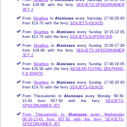
from €28.80 with the ferry
SEAJETS-SPEEDRUNNER
JET 2
From
Skiathos
to
Alonissos
every Saturday 17:50-20:00
from €19.70 with the ferry
SEAJETS-IOLKOS
From
Skiathos
to
Alonissos
every Sunday 10:15-12:05
from €22.70 with the ferry
SEAJETS-SUPERSTAR
From
Skiathos
to
Alonissos
every Sunday 15:50-17:00
from €28.80 with the ferry
SEAJETS-SPEEDRUNNER
JET 2
From
Skiathos
to
Alonissos
every Sunday 17:40-19:05
from €25.50 with the ferry
AEGEAN FLYING DOLPHINS-
F.D ERATO
From
Skiathos
to
Alonissos
every Sunday 17:50-20:00
from €19.70 with the ferry
SEAJETS-IOLKOS
From Thessaloniki to
Alonissos
every Monday 09:30-
13:45 from €57.60 with the ferry
SEAJETS-
SPEEDRUNNER JET
From Thessaloniki to
Alonissos
every Wednesday
09:30-13:45 from €57.60 with the ferry
SEAJETS-
SPEEDRUNNER JET