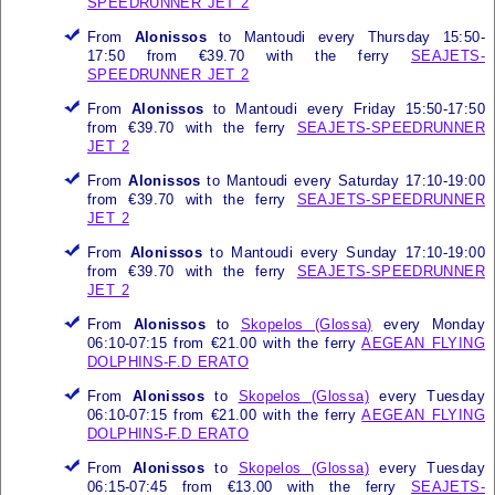
SPEEDRUNNER JET 2
From
Alonissos
to Mantoudi every Thursday 15:50-
17:50 from €39.70 with the ferry
SEAJETS-
SPEEDRUNNER JET 2
From
Alonissos
to Mantoudi every Friday 15:50-17:50
from €39.70 with the ferry
SEAJETS-SPEEDRUNNER
JET 2
From
Alonissos
to Mantoudi every Saturday 17:10-19:00
from €39.70 with the ferry
SEAJETS-SPEEDRUNNER
JET 2
From
Alonissos
to Mantoudi every Sunday 17:10-19:00
from €39.70 with the ferry
SEAJETS-SPEEDRUNNER
JET 2
From
Alonissos
to
Skopelos (Glossa)
every Monday
06:10-07:15 from €21.00 with the ferry
AEGEAN FLYING
DOLPHINS-F.D ERATO
From
Alonissos
to
Skopelos (Glossa)
every Tuesday
06:10-07:15 from €21.00 with the ferry
AEGEAN FLYING
DOLPHINS-F.D ERATO
From
Alonissos
to
Skopelos (Glossa)
every Tuesday
06:15-07:45 from €13.00 with the ferry
SEAJETS-