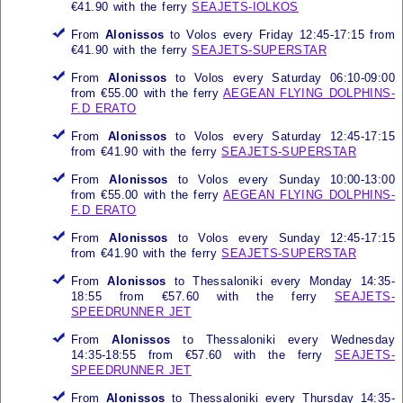
€41.90 with the ferry
SEAJETS-IOLKOS
From
Alonissos
to Volos every Friday 12:45-17:15 from
€41.90 with the ferry
SEAJETS-SUPERSTAR
From
Alonissos
to Volos every Saturday 06:10-09:00
from €55.00 with the ferry
AEGEAN FLYING DOLPHINS-
F.D ERATO
From
Alonissos
to Volos every Saturday 12:45-17:15
from €41.90 with the ferry
SEAJETS-SUPERSTAR
From
Alonissos
to Volos every Sunday 10:00-13:00
from €55.00 with the ferry
AEGEAN FLYING DOLPHINS-
F.D ERATO
From
Alonissos
to Volos every Sunday 12:45-17:15
from €41.90 with the ferry
SEAJETS-SUPERSTAR
From
Alonissos
to Thessaloniki every Monday 14:35-
18:55 from €57.60 with the ferry
SEAJETS-
SPEEDRUNNER JET
From
Alonissos
to Thessaloniki every Wednesday
14:35-18:55 from €57.60 with the ferry
SEAJETS-
SPEEDRUNNER JET
From
Alonissos
to Thessaloniki every Thursday 14:35-