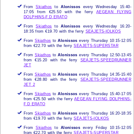
From
Skiathos
to
Alonissos
every Wednesday 15:40-
17:05 from €25.50 with the ferry
AEGEAN FLYING
DOLPHINS-F.D ERATO
From
Skiathos
to
Alonissos
every Wednesday 16:20-
18:35 from €19.70 with the ferry
SEAJETS-IOLKOS
From
Skiathos
to
Alonissos
every Thursday 10:15-12:05
from €22.70 with the ferry
SEAJETS-SUPERSTAR
From
Skiathos
to
Alonissos
every Thursday 12:50-13:45
from €15.20 with the ferry
SEAJETS-SPEEDRUNNER
JET
From
Skiathos
to
Alonissos
every Thursday 14:35-15:40
from €28.80 with the ferry
SEAJETS-SPEEDRUNNER
JET 2
From
Skiathos
to
Alonissos
every Thursday 15:40-17:05
from €25.50 with the ferry
AEGEAN FLYING DOLPHINS-
F.D ERATO
From
Skiathos
to
Alonissos
every Thursday 16:20-18:35
from €19.70 with the ferry
SEAJETS-IOLKOS
From
Skiathos
to
Alonissos
every Friday 10:15-12:05
from €22.70 with the ferry
SEAJETS-SUPERSTAR