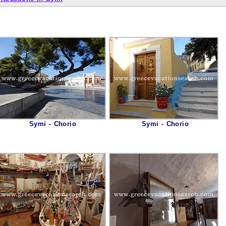
Symi - Chorio
Symi - Chorio