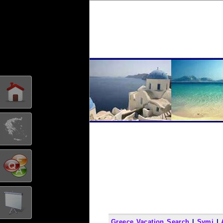
Greece Vacation Search
|
Symi
|