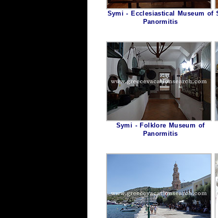
Symi - Ecclesiastical Museum of
Panormitis
Symi - Folklore Museum of
Panormitis