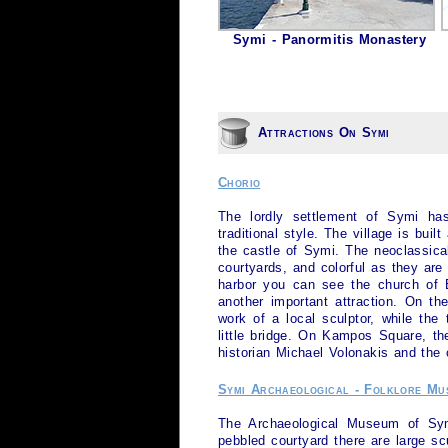
Symi - Panormitis Monastery
Attractions On Symi
Chorio
The lordly settlement of
Symi
has 
traditional style. The village is built
the castle of
Symi
. The neoclassica
courtyards, and colorful as they are 
harbor you can see the church of Ev
another important attraction. On th
work of a local sculptor, while the
little bridge. On Kampos Square, t
historian Michael Volonakis and the
Symi Archaeological - Folklore Mu
The Archaeological Museum of
Sy
pebbled courtyard there are large sc