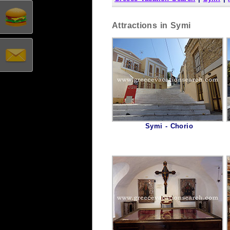
Attractions in Symi
Symi - Chorio