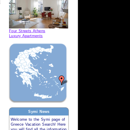
Four Streets Athens
Luxury Apartments
Symi
News
Welcome to the
Symi
page of
Greece Vacation Search
! Here
you will find all the information