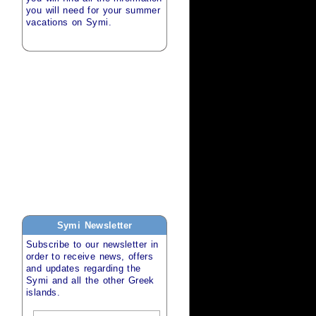
you will need for your
summer
vacations
on
Symi
.
Symi
Newsletter
Subscribe to our newsletter in
order to receive news, offers
and updates regarding the
Symi
and all the other
Greek
islands
.