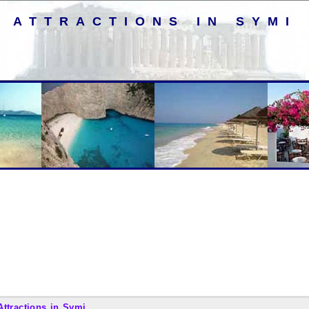
ATTRACTIONS IN SYMI
Attractions in Symi