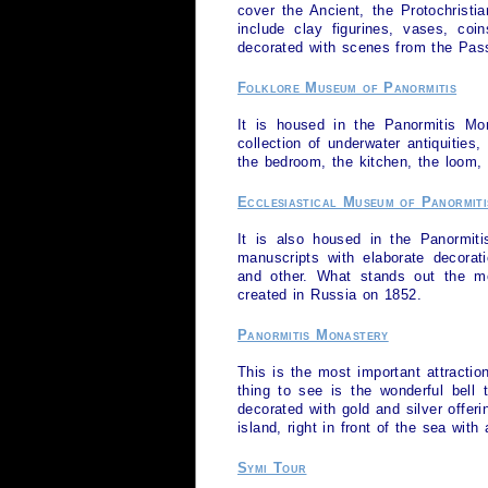
cover the Ancient, the Protochristi
include clay figurines, vases, coi
decorated with scenes from the Pass
Folklore Museum of Panormitis
It is housed in the Panormitis Mon
collection of underwater antiquities
the bedroom, the kitchen, the loom, 
Ecclesiastical Museum of Panormiti
It is also housed in the Panormiti
manuscripts with elaborate decorat
and other. What stands out the mo
created in Russia on 1852.
Panormitis Monastery
This is the most important attractio
thing to see is the wonderful bell
decorated with gold and silver offe
island, right in front of the sea with
Symi Tour