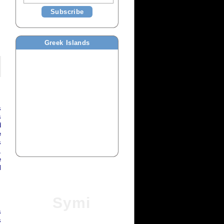
Subscribe
Greek Islands
s
s
d
e
s
,
e
l
Symi
s
s