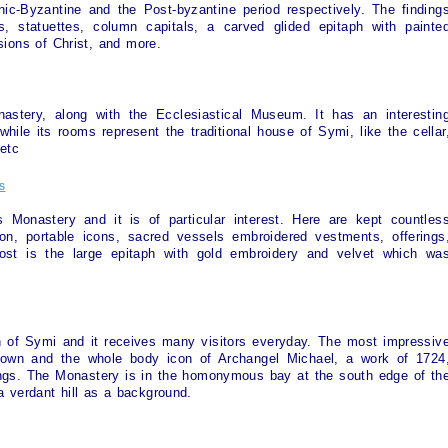
anic-Byzantine and the Post-byzantine period respectively. The finding
ns, statuettes, column capitals, a carved glided epitaph with painte
ions of Christ, and more.
astery, along with the Ecclesiastical Museum. It has an interestin
, while its rooms represent the traditional house of
Symi
, like the cellar
etc
s
s Monastery and it is of particular interest. Here are kept countles
ion, portable icons, sacred vessels embroidered vestments, offerings
st is the large epitaph with gold embroidery and velvet which wa
n of
Symi
and it receives many visitors everyday. The most impressiv
 town and the whole body icon of Archangel Michael, a work of 1724
rings. The Monastery is in the homonymous bay at the south edge of th
 a verdant hill as a background.