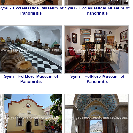
Symi - Ecclesiastical Museum of
Symi - Ecclesiastical Museum of
Panormitis
Panormitis
Symi - Folklore Museum of
Symi - Folklore Museum of
Panormitis
Panormitis