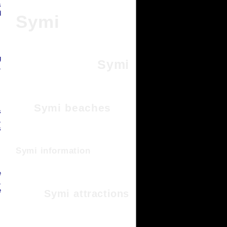
s
d
Symi
g
Symi
,
Symi beaches
s
,
s
Symi information
e
,
e
Symi attractions