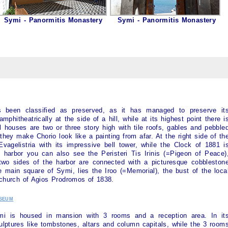
Symi - Panormitis Monastery
Symi - Panormitis Monastery
been classified as preserved, as it has managed to preserve it
 amphitheatrically at the side of a hill, while at its highest point there i
l houses are two or three story high with tile roofs, gables and pebble
they make Chorio look like a painting from afar. At the right side of th
agelistria with its impressive bell tower, while the Clock of 1881 i
e harbor you can also see the Peristeri Tis Irinis (=Pigeon of Peace)
 two sides of the harbor are connected with a picturesque cobbleston
he main square of
Symi
, lies the Iroo (=Memorial), the bust of the loca
 church of Agios Prodromos of 1838.
seum
mi
is housed in mansion with 3 rooms and a reception area. In it
ulptures like tombstones, altars and column capitals, while the 3 room