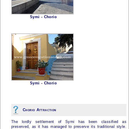
Symi - Chorio
Symi - Chorio
Chorio Attraction
The lordly settlement of
Symi
has been classified as
preserved, as it has managed to preserve its traditional style.