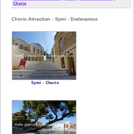
Chorio
Chorio Attraction - Symi - Dodecanese
Symi - Chorio