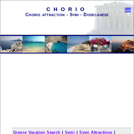
CHORIO
Chorio attraction - Symi - Dodecanese
Greece Vacation Search
|
Symi
|
Symi Attractions
|