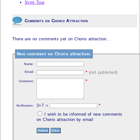
Symi Tour
Comments on Chorio Attraction
There are no comments yet on Chorio attraction...
New comment on Chorio attraction:
Name:
Email:
*
(not published)
*
Comment:
2+7 =
*
Verification:
I wish to be informed of new comments
on Chorio attraction by email