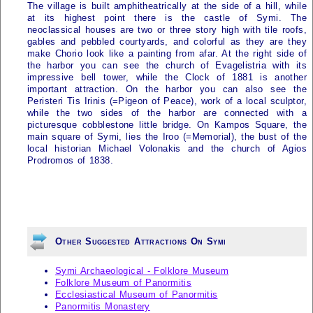
The village is built amphitheatrically at the side of a hill, while
at its highest point there is the castle of
Symi
. The
neoclassical houses are two or three story high with tile roofs,
gables and pebbled courtyards, and colorful as they are they
make Chorio look like a painting from afar. At the right side of
the harbor you can see the church of Evagelistria with its
impressive bell tower, while the Clock of 1881 is another
important attraction. On the harbor you can also see the
Peristeri Tis Irinis (=Pigeon of Peace), work of a local sculptor,
while the two sides of the harbor are connected with a
picturesque cobblestone little bridge. On Kampos Square, the
main square of
Symi
, lies the Iroo (=Memorial), the bust of the
local historian Michael Volonakis and the church of Agios
Prodromos of 1838.
Other Suggested Attractions On Symi
Symi Archaeological - Folklore Museum
Folklore Museum of Panormitis
Ecclesiastical Museum of Panormitis
Panormitis Monastery