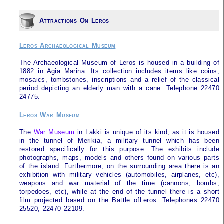
Attractions On Leros
Leros Archaeological Museum
The Archaeological Museum of
Leros
is housed in a building of
1882 in Agia Marina. Its collection includes items like coins,
mosaics, tombstones, inscriptions and a relief of the classical
period depicting an elderly man with a cane. Telephone 22470
24775.
Leros War Museum
The
War Museum
in Lakki is unique of its kind, as it is housed
in the tunnel of Merikia, a military tunnel which has been
restored specifically for this purpose. The exhibits include
photographs, maps, models and others found on various parts
of the island. Furthermore, on the surrounding area there is an
exhibition with military vehicles (automobiles, airplanes, etc),
weapons and war material of the time (cannons, bombs,
torpedoes, etc), while at the end of the tunnel there is a short
film projected based on the Battle of
Leros
. Telephones 22470
25520, 22470 22109.