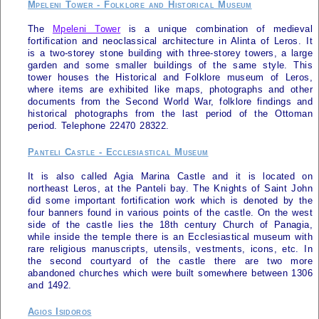
Mpeleni Tower - Folklore and Historical Museum
The
Mpeleni Tower
is a unique combination of medieval
fortification and neoclassical architecture in Alinta of
Leros
. It
is a two-storey stone building with three-storey towers, a large
garden and some smaller buildings of the same style. This
tower houses the Historical and Folklore museum of
Leros
,
where items are exhibited like maps, photographs and other
documents from the Second World War, folklore findings and
historical photographs from the last period of the Ottoman
period. Telephone 22470 28322.
Panteli Castle - Ecclesiastical Museum
It is also called Agia Marina Castle and it is located on
northeast
Leros
, at the Panteli bay. The Knights of Saint John
did some important fortification work which is denoted by the
four banners found in various points of the castle. On the west
side of the castle lies the 18th century Church of Panagia,
while inside the temple there is an Ecclesiastical museum with
rare religious manuscripts, utensils, vestments, icons, etc. In
the second courtyard of the castle there are two more
abandoned churches which were built somewhere between 1306
and 1492.
Agios Isidoros