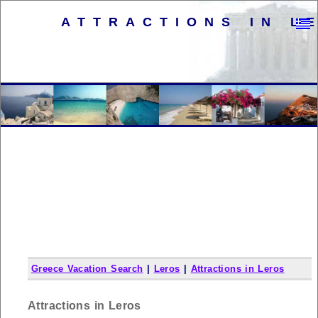
ATTRACTIONS IN L
Greece Vacation Search
|
Leros
|
Attractions in Leros
Attractions in Leros