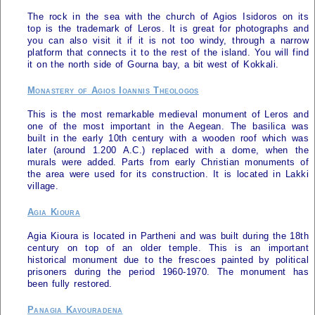
The rock in the sea with the church of Agios Isidoros on its
top is the trademark of
Leros
. It is great for photographs and
you can also visit it if it is not too windy, through a narrow
platform that connects it to the rest of the island. You will find
it on the north side of Gourna bay, a bit west of Kokkali.
Monastery of Agios Ioannis Theologos
This is the most remarkable medieval monument of
Leros
and
one of the most important in the Aegean. The basilica was
built in the early 10th century with a wooden roof which was
later (around 1.200 A.C.) replaced with a dome, when the
murals were added. Parts from early Christian monuments of
the area were used for its construction. It is located in Lakki
village.
Agia Kioura
Agia Kioura is located in Partheni and was built during the 18th
century on top of an older temple. This is an important
historical monument due to the frescoes painted by political
prisoners during the period 1960-1970. The monument has
been fully restored.
Panagia Kavouradena