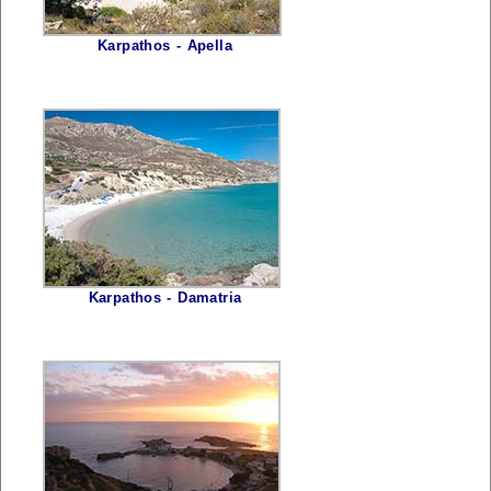
Karpathos - Apella
Karpathos - Damatria