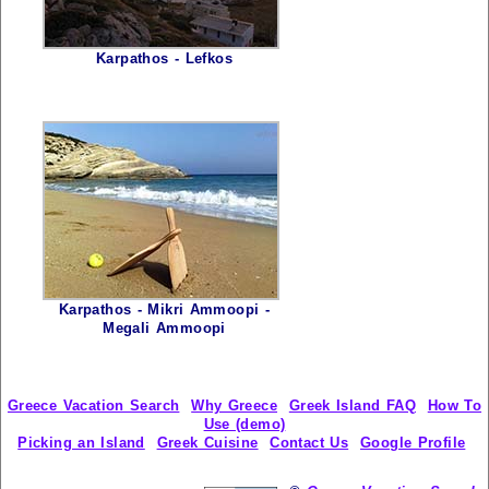
Karpathos - Lefkos
Karpathos - Mikri Ammoopi -
Megali Ammoopi
Greece Vacation Search
Why Greece
Greek Island FAQ
How To
Use (demo)
Picking an Island
Greek Cuisine
Contact Us
Google Profile