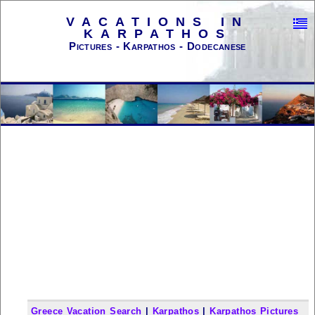
VACATIONS IN
KARPATHOS
Pictures - Karpathos - Dodecanese
Greece Vacation Search
|
Karpathos
|
Karpathos Pictures