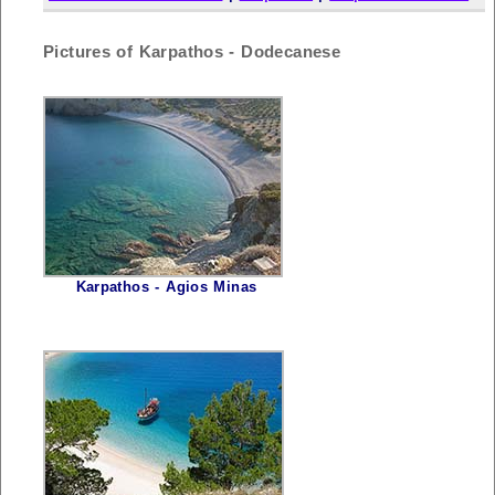
Pictures of Karpathos - Dodecanese
Karpathos - Agios Minas