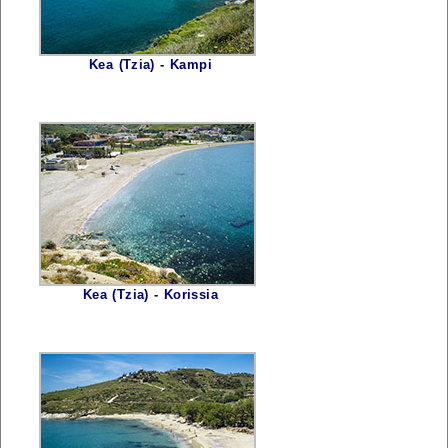
Kea (Tzia) - Kampi
Kea (Tzia) - Korissia