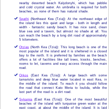
nearby deserted beach Kalydonyhi, which has pebble
and cold crystal water. An umbrella is required for both
beaches, as none of them has natural shade.
Spathi
(Northeast
Kea (Tzia)
): At the northeast edge of
the island lies this quiet and large - both in length and
width - fantastic sandy beach. It has nice sand, clean
blue sea and a tavern, but almost no shade at all. You
can reach the beach by a long dirt road of approximately
5 kilometers.
Otzias
(North
Kea (Tzia)
): This long beach is one of the
most popular of the island and it is sheltered in a closed
bay to the north. It is preferred by families as the beach
offers a lot of facilities like tall trees, kiosks, benches,
rooms to let, taverns and easy access through the main
road.
Orkos
(East
Kea (Tzia)
): A large beach with some
tamarisks and deep blue water located in east
Kea
, in
the middle of the island. To reach it you should follow
the road that connect Kato Meria to Ioulida, while the
last part of the road is a dirt road.
Sykamia
(East
Kea (Tzia)
): One of the most beautiful
beaches of the island with turquoise green water at the
east coast, at about the middle of the island. It is laid