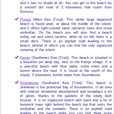
and it has no shade at all. You can get to the beach by
a smooth dirt road of 3 kilometers that starts from
Korissia.
Pisses
(West
Kea (Tzia)
): This rather large organized
beach is found west, at about the middle of the island,
and it offers light-colored sand, tamarisk trees and straw
umbrellas. On the beach you will also find a beach
volley net and some taverns, while on its left there is a
small dock. There is an asphalt road leading to the
beach, behind of which you can find the only organized
camping of the island.
Kampi
(Southwest
Kea (Tzia)
): This beach is situated in
a beautiful yet deep bay, next to the Kampi village. It is
a peaceful beach with blue water, some trees and a
tavern above the road. It is found at the south of the
island, 3 kilometers further down from Koundouros.
Koundouros
(Southwest
Kea (Tzia)
): This beach is
sheltered in the protected bay of Koundouros, in an area
with intense residential development and nowadays a lot
of green, thanks to the gardens of the newly built
houses. It is an organized beach with sand and a lot of
tamarisk trees right behind the beach bar that rents the
umbrellas and the sunbeds. There is an asphalt road
leading to the beach while you can find three more