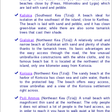
beaches close by (Freas, Hiliomodou and Lygia) which
are laid with sand and pebble.
Kaliskia
(Southeast
Kea (Tzia)
): A beach ideal for
isolation at the southeast of the island, close to Karthea.
The beach is laid with sand and pebble, and it has clean
green-blue water, while there are also some tamarisk
trees that cast their shade.
Gialiskari
(Northwest
Kea (Tzia)
): A relatively small and
narrow beach at Gialiskari with sand and plenty of shade
thanks to the tamarisk trees. Its basic advantages are
the easy access through the road, the few unusual
umbrella-like constructions with the white cloths, and its
famous beach bar. It is located at the northwest of the
island, only one kilometer away from Korissia.
Korissia
(Northwest
Kea (Tzia)
): The sandy beach at the
harbor of Korissia has clean sea and calm water, thanks
to the protected bay. The beach offers easy access,
straw umbrellas and a view of the Korissia settlement
right across.
Psili Ammos
(Northeast
Kea (Tzia)
): A small beach with
magnificent thin sand at the northeast. The only people
it does not attract a lot of people is the hard access, as
in order to reach it you have to walk quiet a bit from the