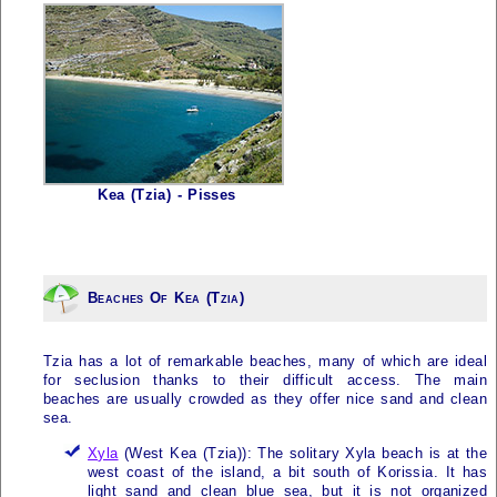
Kea (Tzia) - Pisses
Beaches Of Kea (Tzia)
Tzia
has a lot of remarkable beaches, many of which are ideal
for seclusion thanks to their difficult access. The main
beaches are usually crowded as they offer nice sand and clean
sea.
Xyla
(West
Kea (Tzia)
): The solitary Xyla beach is at the
west coast of the island, a bit south of Korissia. It has
light sand and clean blue sea, but it is not organized