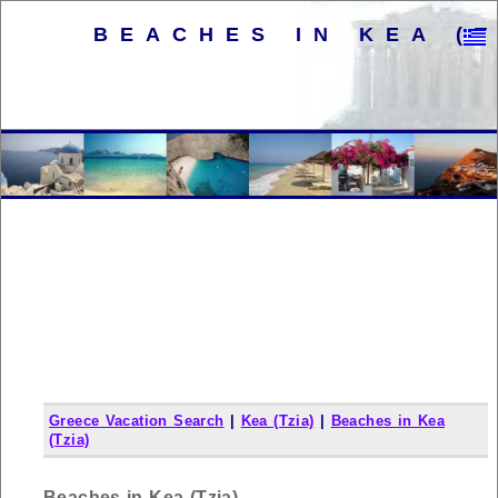
BEACHES IN KEA (T
Greece Vacation Search
|
Kea (Tzia)
|
Beaches in Kea
(Tzia)
Beaches in Kea (Tzia)