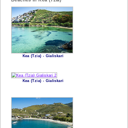
Kea (Tzia) - Gialiskari
Kea (Tzia) - Gialiskari