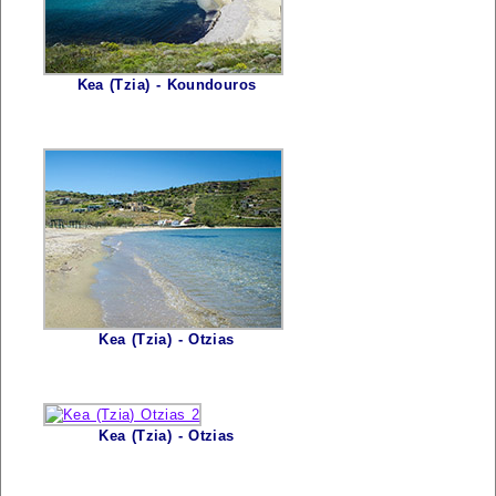
Kea (Tzia) - Koundouros
Kea (Tzia) - Otzias
Kea (Tzia) - Otzias