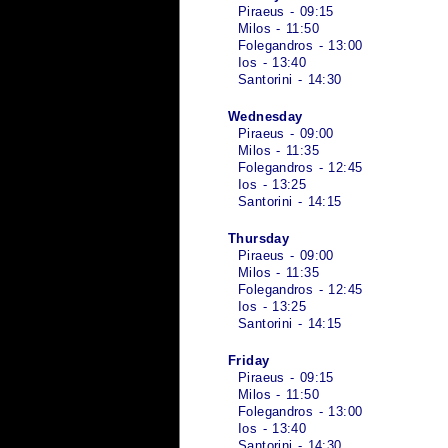
Piraeus - 09:15
Milos - 11:50
Folegandros - 13:00
Ios - 13:40
Santorini - 14:30
Wednesday
Piraeus - 09:00
Milos - 11:35
Folegandros - 12:45
Ios - 13:25
Santorini - 14:15
Thursday
Piraeus - 09:00
Milos - 11:35
Folegandros - 12:45
Ios - 13:25
Santorini - 14:15
Friday
Piraeus - 09:15
Milos - 11:50
Folegandros - 13:00
Ios - 13:40
Santorini - 14:30