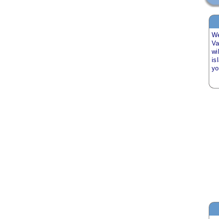
We
Va
wi
is
y