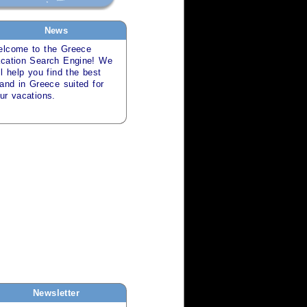
News
lcome to the
Greece
cation Search
Engine! We
ll help you find the best
land in
Greece
suited for
our
vacations
.
Newsletter