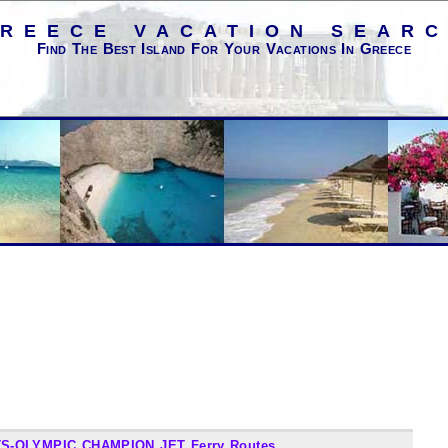
REECE VACATION SEAR
Find The Best Island For Your Vacations In Greece
S-OLYMPIC CHAMPION JET Ferry Routes