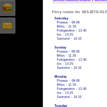
Ferry routes for SEAJETS-O
Saturday
Piraeus - 09:00
Milos - 11:35
Folegandros - 12:45
Ios - 13:25
Santorini - 14:15
Sunday
Piraeus - 09:00
Milos - 11:35
Folegandros - 12:45
Ios - 13:25
Santorini - 14:15
Monday
Piraeus - 09:00
Milos - 11:35
Folegandros - 12:45
Ios - 13:25
Santorini - 14:15
Tuesday