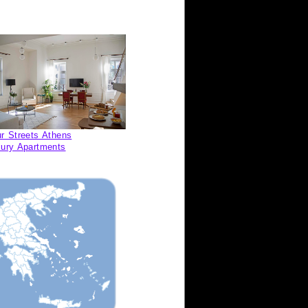
r Streets Athens
ury Apartments