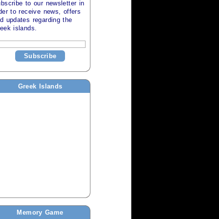
bscribe to our newsletter in
der to receive news, offers
d updates regarding the
eek islands
.
Subscribe
Greek Islands
Memory Game