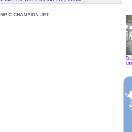
LYMPIC CHAMPION JET
Fou
Lux