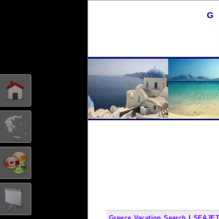
G
Greece Vacation Search
|
SEAJET