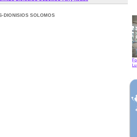
IES-DIONISIOS SOLOMOS
Fo
Lu