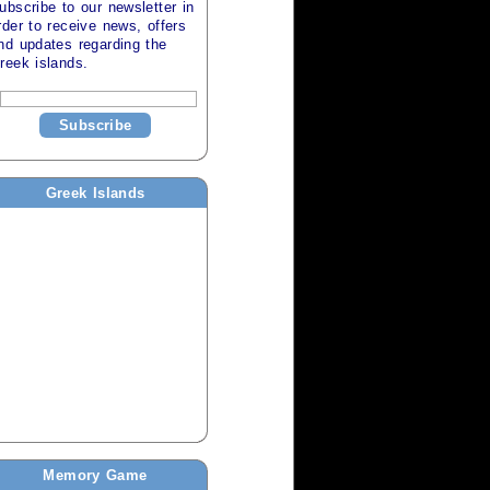
ubscribe to our newsletter in
rder to receive news, offers
nd updates regarding the
reek islands
.
Subscribe
Greek Islands
Memory Game