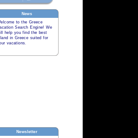
News
elcome to the
Greece
acation Search
Engine! We
ill help you find the best
sland in
Greece
suited for
our
vacations
.
Newsletter