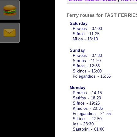
Ferry routes for FAST FERR
Saturday
Piraeus - 07:00
Sifnos - 11:25
Milos - 13:10
Sunday
Piraeus - 07:30
Serifos - 11:20
Sifnos - 12:35
Sikinos - 15:00
Folegandros - 15:55
Monday
Piraeus - 14:15
Serifos - 18:20
Sifnos - 19:25
Kimolos - 20:35
Folegandros - 21:55
Sikinos - 22:50
Ios - 23:30
Santorini - 01:00