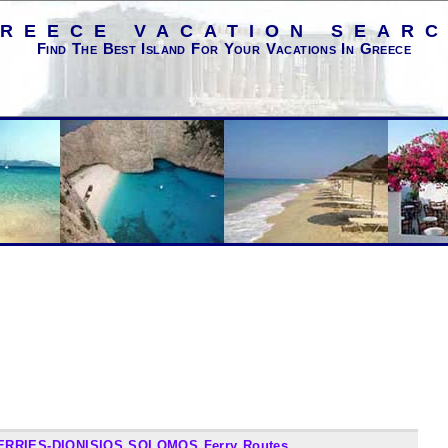
REECE VACATION SEAR
Find The Best Island For Your Vacations In Greece
ERRIES-DIONISIOS SOLOMOS Ferry Routes