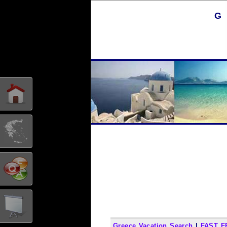
G
Greece Vacation Search
|
FAST F