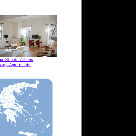
ur Streets Athens
xury Apartments