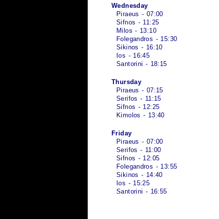
Wednesday
Piraeus - 07:00
Sifnos - 11:25
Milos - 13:10
Folegandros - 15:30
Sikinos - 16:10
Ios - 16:45
Santorini - 18:15
Thursday
Piraeus - 07:15
Serifos - 11:15
Sifnos - 12:25
Kimolos - 13:40
Friday
Piraeus - 07:00
Serifos - 11:00
Sifnos - 12:05
Folegandros - 13:55
Sikinos - 14:40
Ios - 15:25
Santorini - 16:55