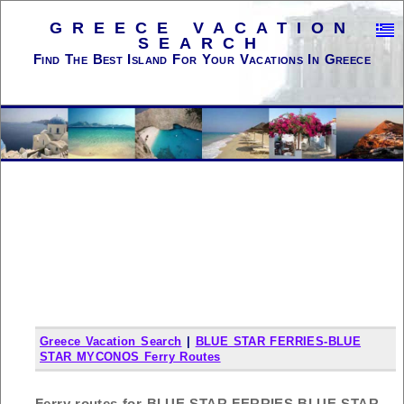
GREECE VACATION
SEARCH
Find The Best Island For Your Vacations In Greece
Greece Vacation Search
|
BLUE STAR FERRIES-BLUE
STAR MYCONOS Ferry Routes
Ferry routes for BLUE STAR FERRIES-BLUE STAR