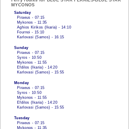
MYCONOS
Saturday
Piraeus - 07:15
Mykonos - 11:35
Aghios Kirikos (Ikaria) - 14:10
Fournoi - 15:10
Karlovasi (Samos) - 16:15
Sunday
Piraeus - 07:15
Syros - 10:50
Mykonos - 11:55
Efdilos (Ikaria) - 14:20
Karlovasi (Samos) - 15:55
Monday
Piraeus - 07:15
Syros - 10:50
Mykonos - 11:55
Efdilos (Ikaria) - 14:20
Karlovasi (Samos) - 15:55
Tuesday
Piraeus - 07:15
Mykonos - 11:35