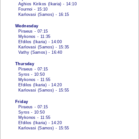
Aghios Kirikos (Ikaria) - 14:10
Fournoi - 15:10
Karlovasi (Samos) - 16:15
Wednesday
Piraeus - 07:15
Mykonos - 11:35
Efdilos (Ikaria) - 14:00
Karlovasi (Samos) - 15:35
Vathy (Samos) - 16:40
Thursday
Piraeus - 07:15
Syros - 10:50
Mykonos - 11:55
Efdilos (Ikaria) - 14:20
Karlovasi (Samos) - 15:55
Friday
Piraeus - 07:15
Syros - 10:50
Mykonos - 11:55
Efdilos (Ikaria) - 14:20
Karlovasi (Samos) - 15:55