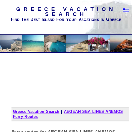
GREECE VACATION
SEARCH
Find The Best Island For Your Vacations In Greece
Greece Vacation Search
|
AEGEAN SEA LINES-ANEMOS
Ferry Routes
Ferry routes for AEGEAN SEA LINES-ANEMOS