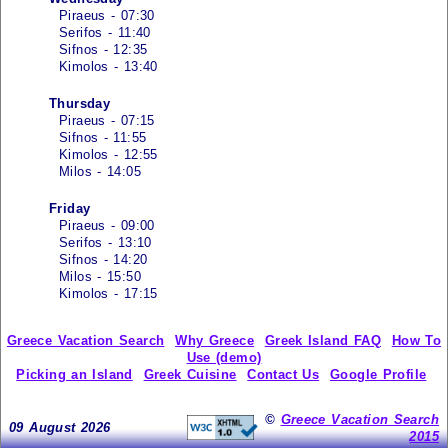
Piraeus - 07:30
Serifos - 11:40
Sifnos - 12:35
Kimolos - 13:40
Thursday
Piraeus - 07:15
Sifnos - 11:55
Kimolos - 12:55
Milos - 14:05
Friday
Piraeus - 09:00
Serifos - 13:10
Sifnos - 14:20
Milos - 15:50
Kimolos - 17:15
Greece Vacation Search
Why Greece
Greek Island FAQ
How To
Use (demo)
Picking an Island
Greek Cuisine
Contact Us
Google Profile
©
Greece Vacation Search
09 August 2026
2015