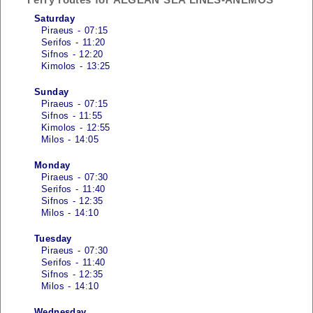
Saturday
Piraeus - 07:15
Serifos - 11:20
Sifnos - 12:20
Kimolos - 13:25
Sunday
Piraeus - 07:15
Sifnos - 11:55
Kimolos - 12:55
Milos - 14:05
Monday
Piraeus - 07:30
Serifos - 11:40
Sifnos - 12:35
Milos - 14:10
Tuesday
Piraeus - 07:30
Serifos - 11:40
Sifnos - 12:35
Milos - 14:10
Wednesday