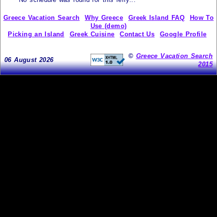
Greece Vacation Search
Why Greece
Greek Island FAQ
How To
Use (demo)
Picking an Island
Greek Cuisine
Contact Us
Google Profile
©
Greece Vacation Search
06 August 2026
2015