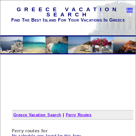
GREECE VACATION
SEARCH
Find The Best Island For Your Vacations In Greece
Greece Vacation Search
|
Ferry Routes
Ferry routes for
No schedule was found for this ferry...