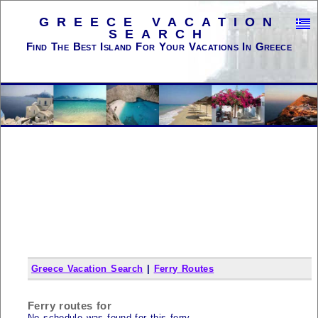
GREECE VACATION
SEARCH
Find The Best Island For Your Vacations In Greece
Greece Vacation Search
|
Ferry Routes
Ferry routes for
No schedule was found for this ferry...