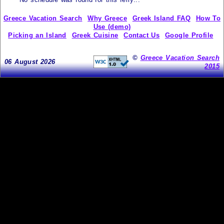
Greece Vacation Search
Why Greece
Greek Island FAQ
How To
Use (demo)
Picking an Island
Greek Cuisine
Contact Us
Google Profile
©
Greece Vacation Search
06 August 2026
2015