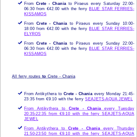
From
Crete - Chania
to Piraeus every Saturday 22:00-
06:30 from €42.00 with the ferry
BLUE STAR FERRIES-
KISSAMOS
From
Crete - Chania
to Piraeus every Sunday 10:00-
18:00 from €42.00 with the ferry
BLUE STAR FERRIES-
ELYROS
From
Crete - Chania
to Piraeus every Sunday 22:00-
06:30 from €42.00 with the ferry
BLUE STAR FERRIES-
KISSAMOS
All ferry routes
to
Crete - Chania
From Antikythera to
Crete - Chania
every Monday 21:45-
23:35 from €9.10 with the ferry
SEAJETS-AQUA JEWEL
From Antikythera to
Crete - Chania
every Tuesday
20:35-22:35 from €9.10 with the ferry
SEAJETS-AQUA
JEWEL
From Antikythera to
Crete - Chania
every Thursday
21:50-23:50 from €9.10 with the ferry
SEAJETS-AQUA