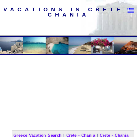
VACATIONS IN CRETE -
CHANIA
Greece Vacation Search
|
Crete - Chania
|
Crete - Chania