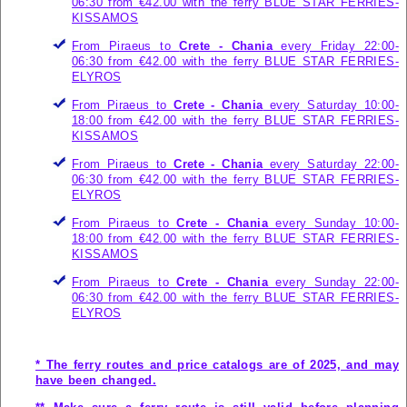
06:30 from €42.00 with the ferry
BLUE STAR FERRIES-
KISSAMOS
From Piraeus to
Crete - Chania
every Friday 22:00-
06:30 from €42.00 with the ferry
BLUE STAR FERRIES-
ELYROS
From Piraeus to
Crete - Chania
every Saturday 10:00-
18:00 from €42.00 with the ferry
BLUE STAR FERRIES-
KISSAMOS
From Piraeus to
Crete - Chania
every Saturday 22:00-
06:30 from €42.00 with the ferry
BLUE STAR FERRIES-
ELYROS
From Piraeus to
Crete - Chania
every Sunday 10:00-
18:00 from €42.00 with the ferry
BLUE STAR FERRIES-
KISSAMOS
From Piraeus to
Crete - Chania
every Sunday 22:00-
06:30 from €42.00 with the ferry
BLUE STAR FERRIES-
ELYROS
* The ferry routes and price catalogs are of 2025, and may
have been changed.