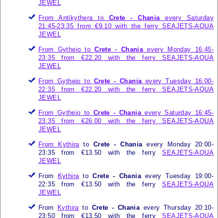
JEWEL
From Antikythera to
Crete - Chania
every Saturday
21:45-23:35 from €9.10 with the ferry
SEAJETS-AQUA
JEWEL
From Gytheio to
Crete - Chania
every Monday 16:45-
23:35 from €22.20 with the ferry
SEAJETS-AQUA
JEWEL
From Gytheio to
Crete - Chania
every Tuesday 16:00-
22:35 from €22.20 with the ferry
SEAJETS-AQUA
JEWEL
From Gytheio to
Crete - Chania
every Saturday 16:45-
23:35 from €26.00 with the ferry
SEAJETS-AQUA
JEWEL
From
Kythira
to
Crete - Chania
every Monday 20:00-
23:35 from €13.50 with the ferry
SEAJETS-AQUA
JEWEL
From
Kythira
to
Crete - Chania
every Tuesday 19:00-
22:35 from €13.50 with the ferry
SEAJETS-AQUA
JEWEL
From
Kythira
to
Crete - Chania
every Thursday 20:10-
23:50 from €13.50 with the ferry
SEAJETS-AQUA