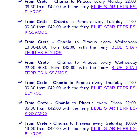
From
Crete - Chania
to Piraeus every Monday 22:00-
06:30 from €42.00 with the ferry
BLUE STAR FERRIES-
ELYROS
From
Crete - Chania
to Piraeus every Tuesday 22:00-
06:30 from €42.00 with the ferry
BLUE STAR FERRIES-
KISSAMOS
From
Crete - Chania
to Piraeus every Wednesday
10:00-18:00 from €42.00 with the ferry
BLUE STAR
FERRIES-ELYROS
From
Crete - Chania
to Piraeus every Wednesday
22:00-06:30 from €42.00 with the ferry
BLUE STAR
FERRIES-KISSAMOS
From
Crete - Chania
to Piraeus every Thursday 22:00-
06:30 from €42.00 with the ferry
BLUE STAR FERRIES-
ELYROS
From
Crete - Chania
to Piraeus every Friday 22:00-
06:30 from €42.00 with the ferry
BLUE STAR FERRIES-
KISSAMOS
From
Crete - Chania
to Piraeus every Saturday 10:00-
18:00 from €42.00 with the ferry
BLUE STAR FERRIES-
ELYROS