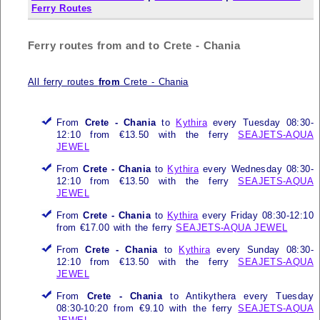
Ferry Routes
Ferry routes from and to Crete - Chania
All ferry routes
from
Crete - Chania
From
Crete - Chania
to
Kythira
every Tuesday 08:30-
12:10 from €13.50 with the ferry
SEAJETS-AQUA
JEWEL
From
Crete - Chania
to
Kythira
every Wednesday 08:30-
12:10 from €13.50 with the ferry
SEAJETS-AQUA
JEWEL
From
Crete - Chania
to
Kythira
every Friday 08:30-12:10
from €17.00 with the ferry
SEAJETS-AQUA JEWEL
From
Crete - Chania
to
Kythira
every Sunday 08:30-
12:10 from €13.50 with the ferry
SEAJETS-AQUA
JEWEL
From
Crete - Chania
to Antikythera every Tuesday
08:30-10:20 from €9.10 with the ferry
SEAJETS-AQUA