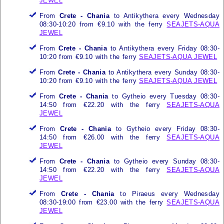
JEWEL
From
Crete - Chania
to Antikythera every Wednesday
08:30-10:20 from €9.10 with the ferry
SEAJETS-AQUA
JEWEL
From
Crete - Chania
to Antikythera every Friday 08:30-
10:20 from €9.10 with the ferry
SEAJETS-AQUA JEWEL
From
Crete - Chania
to Antikythera every Sunday 08:30-
10:20 from €9.10 with the ferry
SEAJETS-AQUA JEWEL
From
Crete - Chania
to Gytheio every Tuesday 08:30-
14:50 from €22.20 with the ferry
SEAJETS-AQUA
JEWEL
From
Crete - Chania
to Gytheio every Friday 08:30-
14:50 from €26.00 with the ferry
SEAJETS-AQUA
JEWEL
From
Crete - Chania
to Gytheio every Sunday 08:30-
14:50 from €22.20 with the ferry
SEAJETS-AQUA
JEWEL
From
Crete - Chania
to Piraeus every Wednesday
08:30-19:00 from €23.00 with the ferry
SEAJETS-AQUA
JEWEL