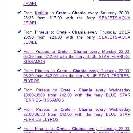
JEWEL
From
Kythira
to
Crete - Chania
every Saturday 20:00-
23:35 from €17.00 with the ferry
SEAJETS-AQUA
JEWEL
From Piraeus to
Crete - Chania
every Thursday 13:15-
23:50 from €23.00 with the ferry
SEAJETS-AQUA
JEWEL
From Piraeus to
Crete - Chania
every Monday 22:00-
06:30 from €42.00 with the ferry
BLUE STAR FERRIES-
KISSAMOS
From Piraeus to
Crete - Chania
every Tuesday 22:00-
06:30 from €42.00 with the ferry
BLUE STAR FERRIES-
ELYROS
From Piraeus to
Crete - Chania
every Wednesday
10:00-18:00 from €42.00 with the ferry
BLUE STAR
FERRIES-KISSAMOS
From Piraeus to
Crete - Chania
every Wednesday
22:00-06:30 from €42.00 with the ferry
BLUE STAR
FERRIES-ELYROS
From Piraeus to
Crete - Chania
every Thursday 22:00-