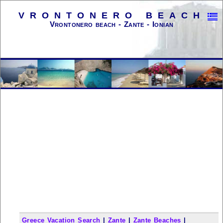
VRONTONERO BEACH
Vrontonero beach - Zante - Ionian
Greece Vacation Search
|
Zante
|
Zante Beaches
|