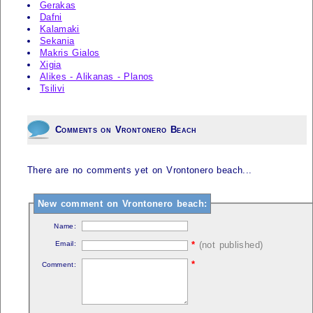
Gerakas
Dafni
Kalamaki
Sekania
Makris Gialos
Xigia
Alikes - Alikanas - Planos
Tsilivi
Comments on Vrontonero Beach
There are no comments yet on Vrontonero beach...
New comment on Vrontonero beach:
Name:
Email:
*
(not published)
*
Comment: