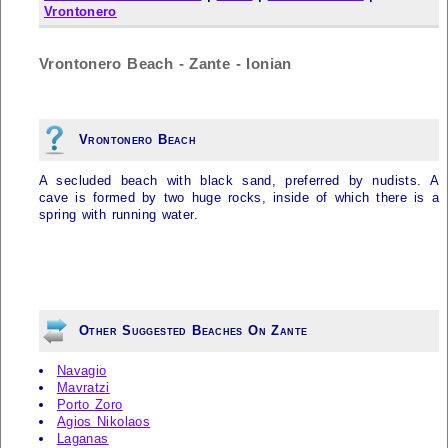
Vrontonero
Vrontonero Beach - Zante - Ionian
Vrontonero Beach
A secluded beach with black sand, preferred by nudists. A
cave is formed by two huge rocks, inside of which there is a
spring with running water.
Other Suggested Beaches On Zante
Navagio
Mavratzi
Porto Zoro
Agios Nikolaos
Laganas