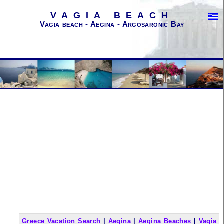
VAGIA BEACH
Vagia beach - Aegina - Argosaronic Bay
Greece Vacation Search
|
Aegina
|
Aegina Beaches
|
Vagia