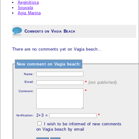
Aeginitissa
Souvala
Agia Marina
Comments on Vagia Beach
There are no comments yet on Vagia beach...
New comment on Vagia beach:
Name:
Email:
*
(not published)
*
Comment:
2+3 =
*
Verification:
I wish to be informed of new comments
on Vagia beach by email