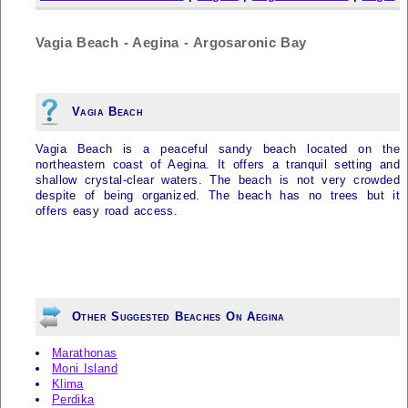
Vagia Beach - Aegina - Argosaronic Bay
Vagia Beach
Vagia Beach is a peaceful sandy beach located on the
northeastern coast of Aegina. It offers a tranquil setting and
shallow crystal-clear waters. The beach is not very crowded
despite of being organized. The beach has no trees but it
offers easy road access.
Other Suggested Beaches On Aegina
Marathonas
Moni Island
Klima
Perdika