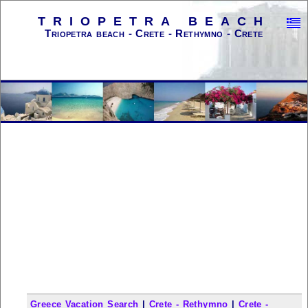
TRIOPETRA BEACH
Triopetra beach - Crete - Rethymno - Crete
Greece Vacation Search
|
Crete - Rethymno
|
Crete -