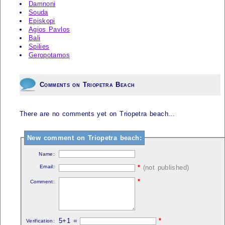
Damnoni
Souda
Episkopi
Agios Pavlos
Bali
Spilies
Geropotamos
Comments on Triopetra Beach
There are no comments yet on Triopetra beach...
New comment on Triopetra beach:
Name:
Email:
*
(not published)
*
Comment:
5+1 =
*
Verification: