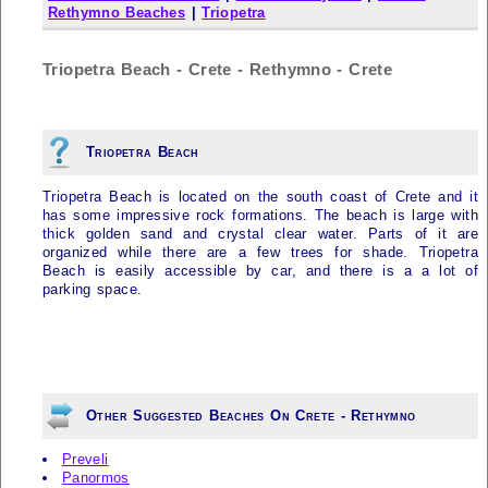
Rethymno Beaches
|
Triopetra
Triopetra Beach - Crete - Rethymno - Crete
Triopetra Beach
Triopetra Beach is located on the south coast of Crete and it
has some impressive rock formations. The beach is large with
thick golden sand and crystal clear water. Parts of it are
organized while there are a few trees for shade. Triopetra
Beach is easily accessible by car, and there is a a lot of
parking space.
Other Suggested Beaches On Crete - Rethymno
Preveli
Panormos