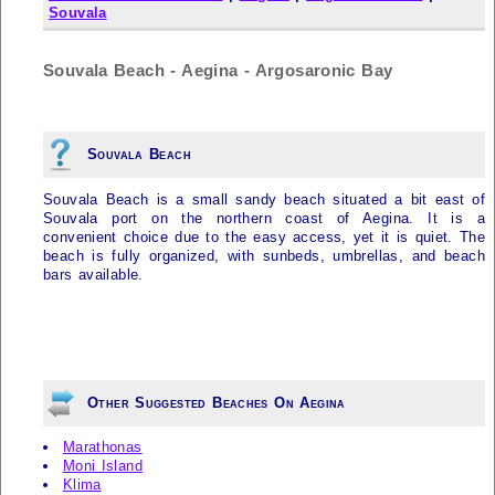
Souvala
Souvala Beach - Aegina - Argosaronic Bay
Souvala Beach
Souvala Beach is a small sandy beach situated a bit east of
Souvala port on the northern coast of Aegina. It is a
convenient choice due to the easy access, yet it is quiet. The
beach is fully organized, with sunbeds, umbrellas, and beach
bars available.
Other Suggested Beaches On Aegina
Marathonas
Moni Island
Klima