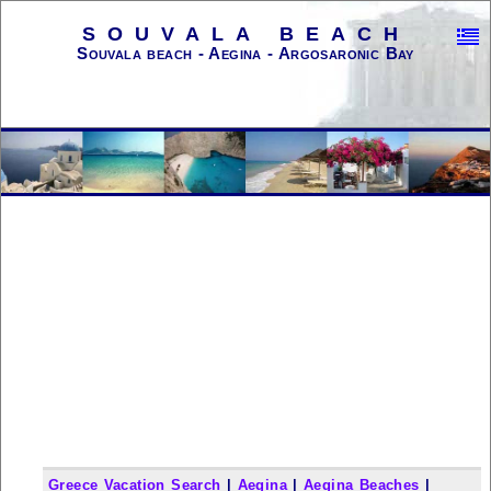
SOUVALA BEACH
Souvala beach - Aegina - Argosaronic Bay
Greece Vacation Search
|
Aegina
|
Aegina Beaches
|