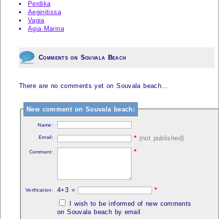
Perdika
Aeginitissa
Vagia
Agia Marina
Comments on Souvala Beach
There are no comments yet on Souvala beach...
New comment on Souvala beach:
Name:
Email:
*
(not published)
*
Comment:
4+3 =
*
Verification:
I wish to be informed of new comments
on Souvala beach by email