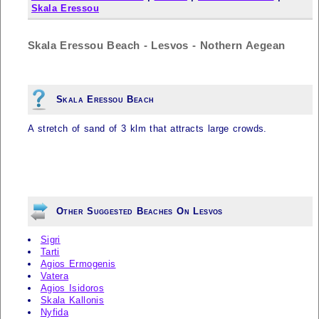
Skala Eressou
Skala Eressou Beach - Lesvos - Nothern Aegean
Skala Eressou Beach
A stretch of sand of 3 klm that attracts large crowds.
Other Suggested Beaches On Lesvos
Sigri
Tarti
Agios Ermogenis
Vatera
Agios Isidoros
Skala Kallonis
Nyfida