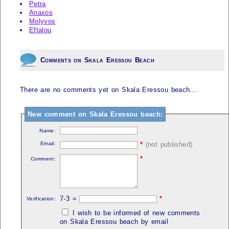
Petra
Anaxos
Molyvos
Eftalou
Comments on Skala Eressou Beach
There are no comments yet on Skala Eressou beach...
New comment on Skala Eressou beach:
Name:
Email:
*
(not published)
*
Comment:
7-3 =
*
Verification:
I wish to be informed of new comments
on Skala Eressou beach by email