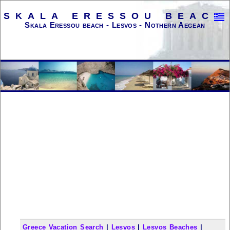
SKALA ERESSOU BEACH
Skala Eressou beach - Lesvos - Nothern Aegean
Greece Vacation Search
|
Lesvos
|
Lesvos Beaches
|