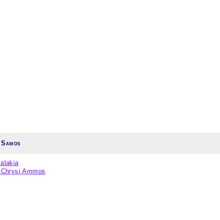
 Samos
alakia
/ Chrysi Ammos