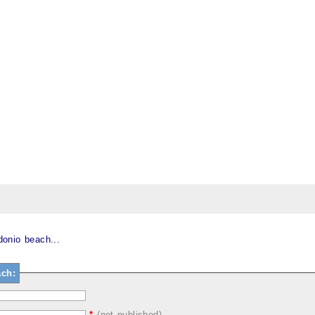
onio beach...
ch:
*
(not published)