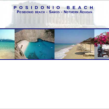
POSIDONIO BEACH
Posidonio beach - Samos - Nothern Aegean