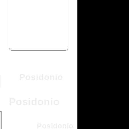
Posidonio
Posidonio
Posidonio