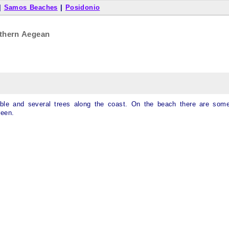
|
Samos Beaches
|
Posidonio
thern Aegean
bble and several trees along the coast. On the beach there are som
reen.