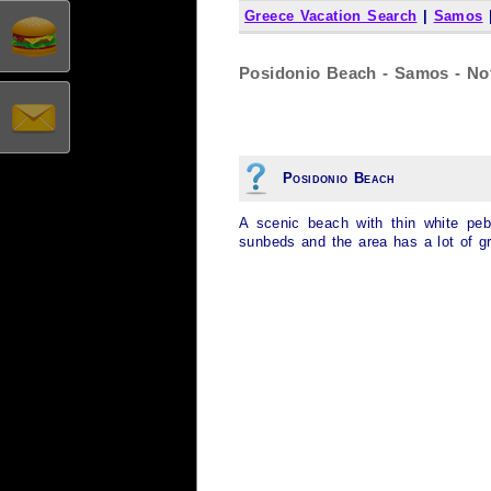
Greece Vacation Search
|
Samos
Posidonio Beach - Samos - No
Posidonio Beach
A scenic beach with thin white pe
sunbeds and the area has a lot of g