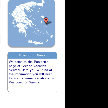
e
Posidonio
News
Welcome to the
Posidonio
page of
Greece Vacation
Search
! Here you will find all
the information you will need
for your
summer vacations
on
Posidonio of Samos
.