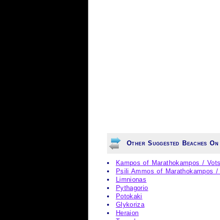
Other Suggested Beaches On
Kampos of Marathokampos / Vots
Psili Ammos of Marathokampos 
Limnionas
Pythagorio
Potokaki
Glykoriza
Heraion