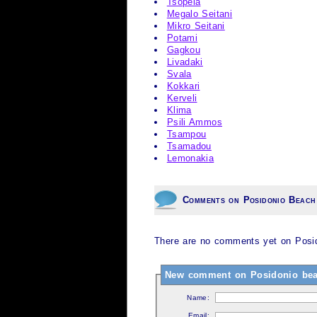
Tsopela
Megalo Seitani
Mikro Seitani
Potami
Gagkou
Livadaki
Svala
Kokkari
Kerveli
Klima
Psili Ammos
Tsampou
Tsamadou
Lemonakia
Comments on Posidonio Beach
There are no comments yet on Posid
New comment on Posidonio bea
Name:
Email: