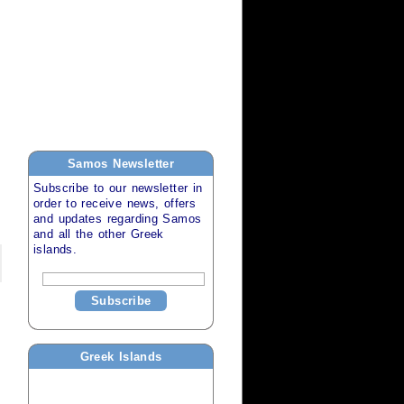
Samos
Newsletter
Subscribe to our newsletter in
order to receive news, offers
and updates regarding
Samos
and all the other
Greek
islands
.
Subscribe
Greek Islands