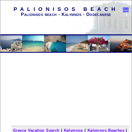
PALIONISOS BEACH
Palionisos beach - Kalymnos - Dodecanese
Greece Vacation Search
|
Kalymnos
|
Kalymnos Beaches
|