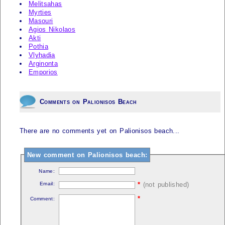
Melitsahas
Myrties
Masouri
Agios Nikolaos
Akti
Pothia
Vlyhadia
Arginonta
Emporios
Comments on Palionisos Beach
There are no comments yet on Palionisos beach...
New comment on Palionisos beach:
Name:
Email:
*
(not published)
*
Comment: