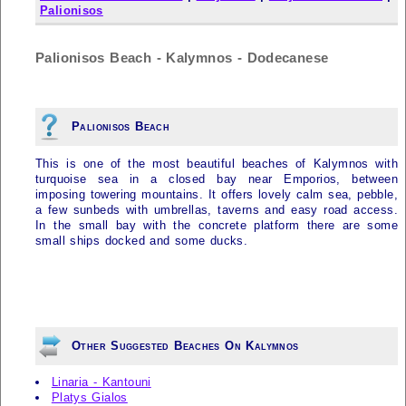
Palionisos
Palionisos Beach - Kalymnos - Dodecanese
Palionisos Beach
This is one of the most beautiful beaches of
Kalymnos
with
turquoise sea in a closed bay near Emporios, between
imposing towering mountains. It offers lovely calm sea, pebble,
a few sunbeds with umbrellas, taverns and easy road access.
In the small bay with the concrete platform there are some
small ships docked and some ducks.
Other Suggested Beaches On Kalymnos
Linaria - Kantouni
Platys Gialos