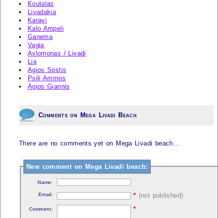
Koutalas
Livadakia
Karavi
Kalo Ampeli
Ganema
Vagia
Avlomonas / Livadi
Lia
Agios Sostis
Psili Ammos
Agios Giannis
Comments on Mega Livadi Beach
There are no comments yet on Mega Livadi beach...
New comment on Mega Livadi beach:
Name:
Email:
*
(not published)
*
Comment: