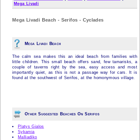
Mega Livadi
Mega Livadi Beach - Serifos - Cyclades
Mega Livadi Beach
The calm sea makes this an ideal beach from families with
little children. This small beach offers sand, few tamarisks, a
couple of taverns right by the sea, easy access and most
importantly quiet, as this is not a passage way for cars. It is
found at the southwest of
Serifos
, at the homonymous village.
Other Suggested Beaches On Serifos
Platys Gialos
Sykamia
Malliadiko