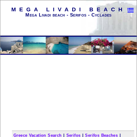
MEGA LIVADI BEACH
Mega Livadi beach - Serifos - Cyclades
Greece Vacation Search
|
Serifos
|
Serifos Beaches
|