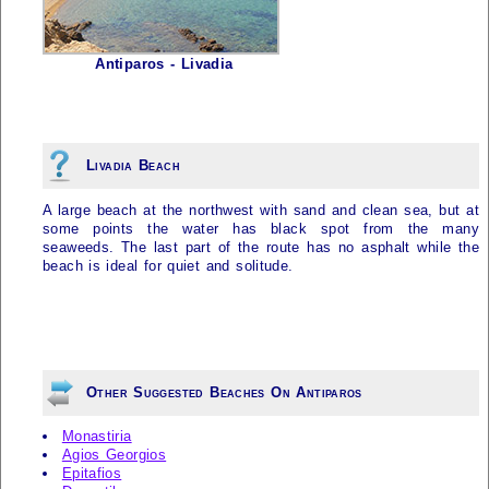
Antiparos - Livadia
Livadia Beach
A large beach at the northwest with sand and clean sea, but at
some points the water has black spot from the many
seaweeds. The last part of the route has no asphalt while the
beach is ideal for quiet and solitude.
Other Suggested Beaches On Antiparos
Monastiria
Agios Georgios
Epitafios