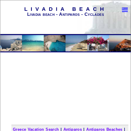
LIVADIA BEACH
Livadia beach - Antiparos - Cyclades
Greece Vacation Search
|
Antiparos
|
Antiparos Beaches
|