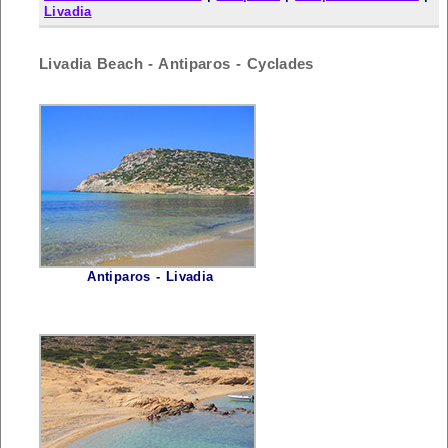
Livadia
Livadia Beach - Antiparos - Cyclades
Antiparos - Livadia