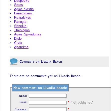
Despotiko
Soros
Agios Sostis
Faneromeni
Psaralykes
Panagia
Sifneiko
Theologos
Agios Spyridonas
Diplo
Glyfa
Apantima
Comments on Livadia Beach
There are no comments yet on Livadia beach...
New comment on Livadia beach:
Name:
Email:
*
(not published)
*
Comment: