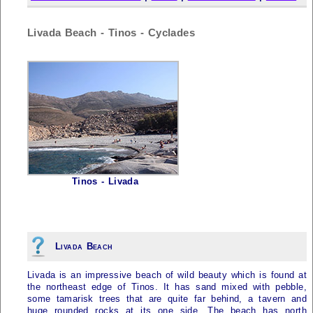
Livada Beach - Tinos - Cyclades
Tinos - Livada
Livada Beach
Livada is an impressive beach of wild beauty which is found at
the northeast edge of
Tinos
. It has sand mixed with pebble,
some tamarisk trees that are quite far behind, a tavern and
huge rounded rocks at its one side. The beach has north