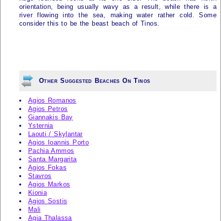
orientation, being usually wavy as a result, while there is a
river flowing into the sea, making water rather cold. Some
consider this to be the beast beach of
Tinos
.
Other Suggested Beaches On Tinos
Agios Romanos
Agios Petros
Giannakis Bay
Ysternia
Laouti / Skylantar
Agios Ioannis Porto
Pachia Ammos
Santa Margarita
Agios Fokas
Stavros
Agios Markos
Kionia
Agios Sostis
Mali
Agia Thalassa