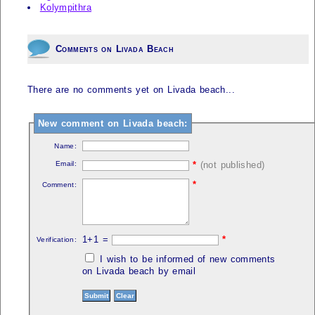
Kolympithra
Comments on Livada Beach
There are no comments yet on Livada beach...
New comment on Livada beach:
Name:
Email:
*
(not published)
*
Comment:
1+1 =
*
Verification:
I wish to be informed of new comments
on Livada beach by email