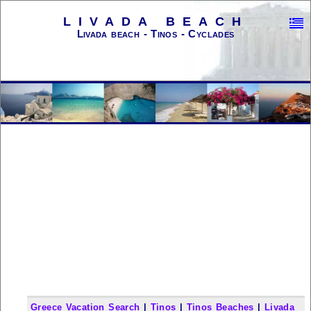
LIVADA BEACH
Livada beach - Tinos - Cyclades
Greece Vacation Search
|
Tinos
|
Tinos Beaches
|
Livada