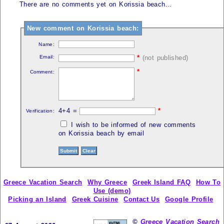
There are no comments yet on Korissia beach...
New comment on Korissia beach:
Name:
Email:
*
(not published)
*
Comment:
4+4 =
*
Verification:
I wish to be informed of new comments
on Korissia beach by email
Greece Vacation Search
Why Greece
Greek Island FAQ
How To
Use (demo)
Picking an Island
Greek Cuisine
Contact Us
Google Profile
©
Greece Vacation Search