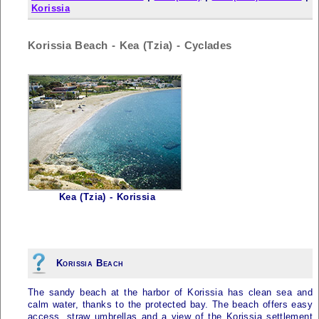
Korissia
Korissia Beach - Kea (Tzia) - Cyclades
Kea (Tzia) - Korissia
Korissia Beach
The sandy beach at the harbor of Korissia has clean sea and
calm water, thanks to the protected bay. The beach offers easy
access, straw umbrellas and a view of the Korissia settlement