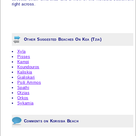
right across.
Other Suggested Beaches On Kea (Tzia)
Xyla
Pisses
Kampi
Koundouros
Kaliskia
Gialiskari
Psili Ammos
Spathi
Otzias
Orkos
Sykamia
Comments on Korissia Beach