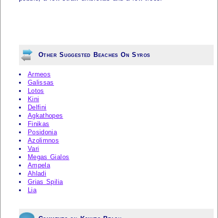
Other Suggested Beaches On Syros
Armeos
Galissas
Lotos
Kini
Delfini
Agkathopes
Finikas
Posidonia
Azolimnos
Vari
Megas Gialos
Ampela
Ahladi
Grias Spilia
Lia