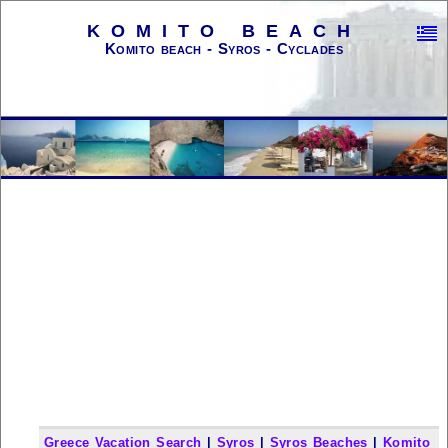
KOMITO BEACH
Komito beach - Syros - Cyclades
Greece Vacation Search
|
Syros
|
Syros Beaches
|
Komito