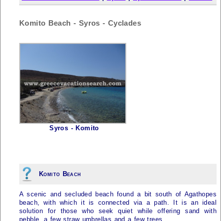
Komito Beach - Syros - Cyclades
Syros - Komito
Komito Beach
A scenic and secluded beach found a bit south of Agathopes
beach, with which it is connected via a path. It is an ideal
solution for those who seek quiet while offering sand with
pebble, a few straw umbrellas and a few trees.