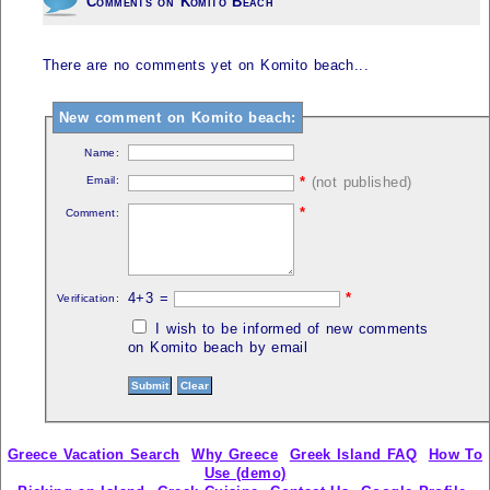
Comments on Komito Beach
There are no comments yet on Komito beach...
New comment on Komito beach:
Name:
Email:
*
(not published)
*
Comment:
4+3 =
*
Verification:
I wish to be informed of new comments
on Komito beach by email
Greece Vacation Search
Why Greece
Greek Island FAQ
How To
Use (demo)