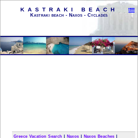
KASTRAKI BEACH
Kastraki beach - Naxos - Cyclades
Greece Vacation Search
|
Naxos
|
Naxos Beaches
|