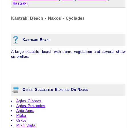
Kastraki
Kastraki Beach - Naxos - Cyclades
Kastraki Beach
A large beautiful beach with some vegetation and several straw
umbrellas.
Other Suggested Beaches On Naxos
Agios Giorgos
Agios Prokopios
Agia Anna
Plaka
Orkos
Mikri Vigla