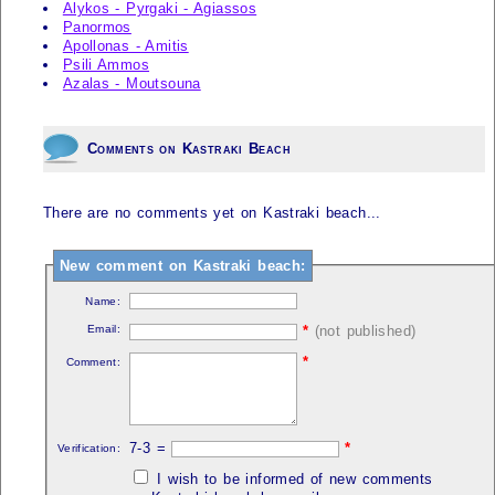
Alykos - Pyrgaki - Agiassos
Panormos
Apollonas - Amitis
Psili Ammos
Azalas - Moutsouna
Comments on Kastraki Beach
There are no comments yet on Kastraki beach...
New comment on Kastraki beach:
Name:
Email:
*
(not published)
*
Comment:
7-3 =
*
Verification:
I wish to be informed of new comments