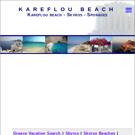
KAREFLOU BEACH
Kareflou beach - Skyros - Sporades
Greece Vacation Search
|
Skyros
|
Skyros Beaches
|