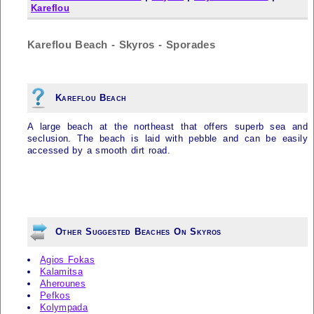
Kareflou
Kareflou Beach - Skyros - Sporades
Kareflou Beach
A large beach at the northeast that offers superb sea and
seclusion. The beach is laid with pebble and can be easily
accessed by a smooth dirt road.
Other Suggested Beaches On Skyros
Agios Fokas
Kalamitsa
Aherounes
Pefkos
Kolympada