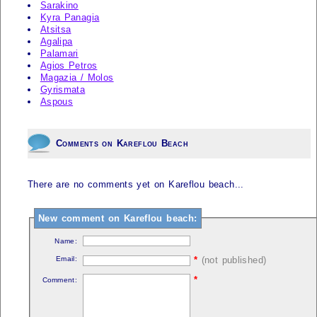
Sarakino
Kyra Panagia
Atsitsa
Agalipa
Palamari
Agios Petros
Magazia / Molos
Gyrismata
Aspous
Comments on Kareflou Beach
There are no comments yet on Kareflou beach...
New comment on Kareflou beach:
Name:
Email:
*
(not published)
*
Comment: