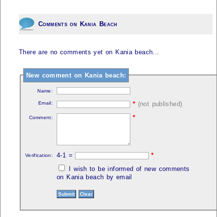
Comments on Kania Beach
There are no comments yet on Kania beach...
New comment on Kania beach:
Name:
Email:
*
(not published)
*
Comment:
4-1 =
*
Verification:
I wish to be informed of new comments
on Kania beach by email