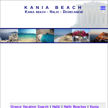
KANIA BEACH
Kania beach - Halki - Dodecanese
Greece Vacation Search
|
Halki
|
Halki Beaches
|
Kania