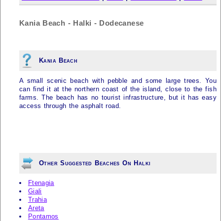
Kania Beach - Halki - Dodecanese
Kania Beach
A small scenic beach with pebble and some large trees. You
can find it at the northern coast of the island, close to the fish
farms. The beach has no tourist infrastructure, but it has easy
access through the asphalt road.
Other Suggested Beaches On Halki
Ftenagia
Giali
Trahia
Areta
Pontamos