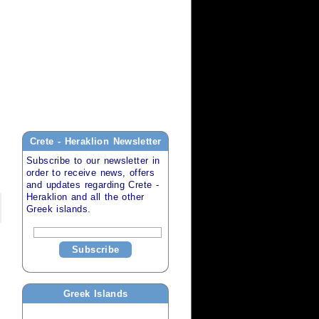
Crete - Heraklion
Newsletter
Subscribe to our newsletter in
order to receive news, offers
and updates regarding
Crete -
Heraklion
and all the other
Greek islands
.
Subscribe
Greek Islands