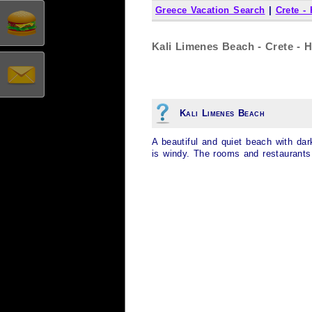
Greece Vacation Search
|
Crete -
Kali Limenes Beach - Crete - H
Kali Limenes Beach
A beautiful and quiet beach with da
is windy. The rooms and restaurants 