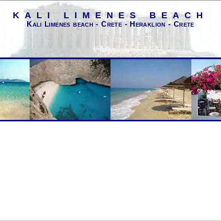
KALI LIMENES BEACH
Kali Limenes beach - Crete - Heraklion - Crete