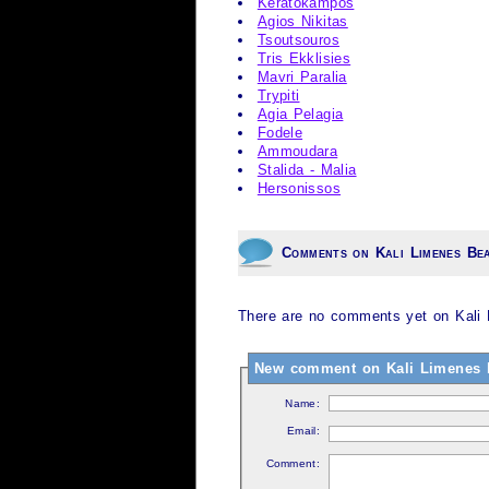
Keratokampos
Agios Nikitas
Tsoutsouros
Tris Ekklisies
Mavri Paralia
Trypiti
Agia Pelagia
Fodele
Ammoudara
Stalida - Malia
Hersonissos
Comments on Kali Limenes Be
There are no comments yet on Kali 
New comment on Kali Limenes 
Name:
Email:
Comment: