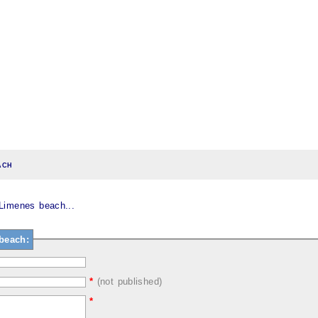
ach
Limenes beach...
beach:
*
(not published)
*