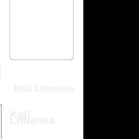
Kali Limenes
Kali
Limenes