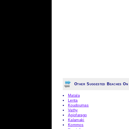
Other Suggested Beaches On 
Matala
Lenta
Koudoumas
Vathy
Agiofarago
Kalamaki
Kommos