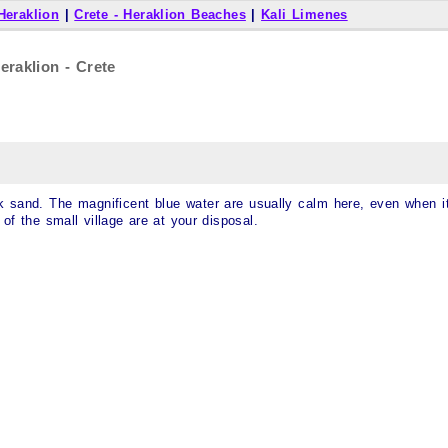
 Heraklion
|
Crete - Heraklion Beaches
|
Kali Limenes
eraklion - Crete
rk sand. The magnificent blue water are usually calm here, even when i
of the small village are at your disposal.