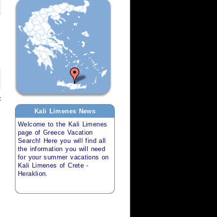
t
Kali Limenes
News
Welcome to the
Kali Limenes
page of
Greece Vacation
Search
! Here you will find all
the information you will need
for your
summer vacations
on
Kali Limenes of Crete -
Heraklion
.