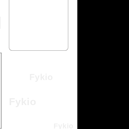
Fykio
Fykio
Fykio