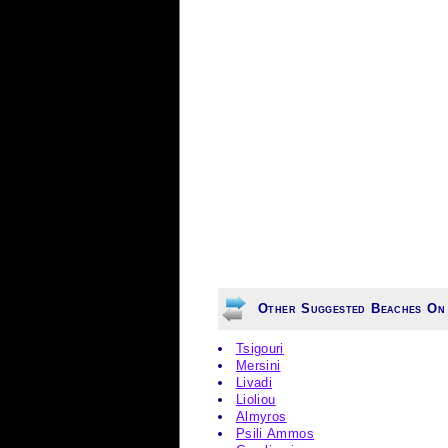
Other Suggested Beaches On
Tsigouri
Mersini
Livadi
Lioliou
Almyros
Psili Ammos