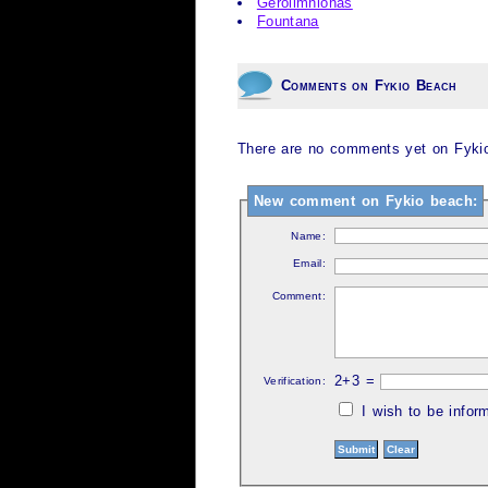
Gerolimnionas
Fountana
Comments on Fykio Beach
There are no comments yet on Fykio
New comment on Fykio beach:
Name:
Email:
Comment:
2+3 =
Verification:
I wish to be info