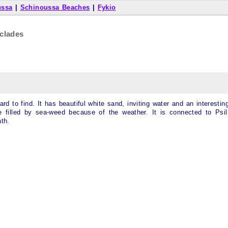
ussa
|
Schinoussa Beaches
|
Fykio
clades
d to find. It has beautiful white sand, inviting water and an interestin
e filled by sea-weed because of the weather. It is connected to Psil
th.