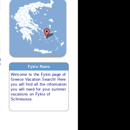
g
i
Fykio
News
Welcome to the
Fykio
page of
Greece Vacation Search
! Here
you will find all the information
you will need for your
summer
vacations
on
Fykio of
Schinoussa
.