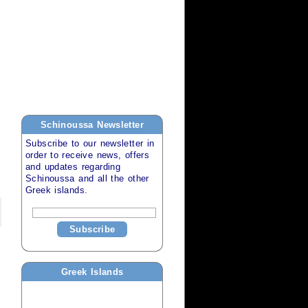
Schinoussa
Newsletter
Subscribe to our newsletter in
order to receive news, offers
and updates regarding
Schinoussa
and all the other
Greek islands
.
Subscribe
Greek Islands