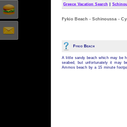
Greece Vacation Search
|
Schino
Fykio Beach - Schinoussa - Cy
Fykio Beach
A little sandy beach which may be har
seabed, but unfortunately it may b
Ammos beach by a 15 minute footpa