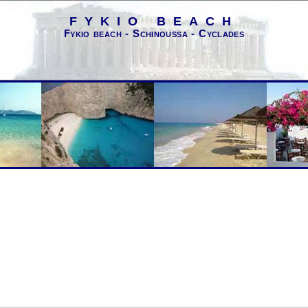
FYKIO BEACH
Fykio beach - Schinoussa - Cyclades