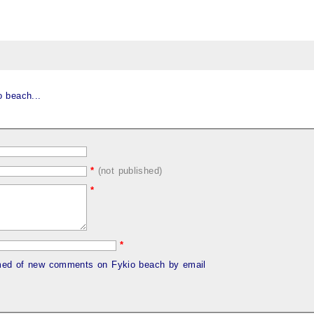
 beach...
*
(not published)
*
*
rmed of new comments on Fykio beach by email