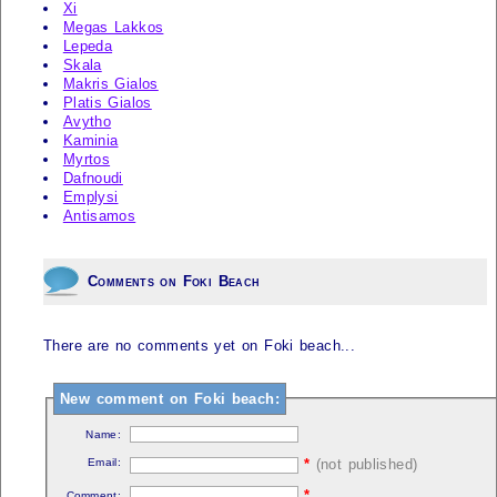
Xi
Megas Lakkos
Lepeda
Skala
Makris Gialos
Platis Gialos
Avytho
Kaminia
Myrtos
Dafnoudi
Emplysi
Antisamos
Comments on Foki Beach
There are no comments yet on Foki beach...
New comment on Foki beach:
Name:
Email:
*
(not published)
*
Comment: