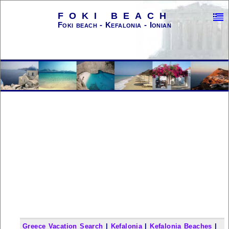
FOKI BEACH
Foki beach - Kefalonia - Ionian
Greece Vacation Search
|
Kefalonia
|
Kefalonia Beaches
|