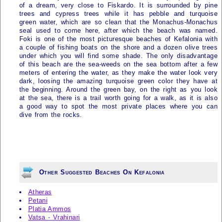
of a dream, very close to Fiskardo. It is surrounded by pine
trees and cypress trees while it has pebble and turquoise
green water, which are so clean that the Monachus-Monachus
seal used to come here, after which the beach was named.
Foki is one of the most picturesque beaches of
Kefalonia
with
a couple of fishing boats on the shore and a dozen olive trees
under which you will find some shade. The only disadvantage
of this beach are the sea-weeds on the sea bottom after a few
meters of entering the water, as they make the water look very
dark, loosing the amazing turquoise green color they have at
the beginning. Around the green bay, on the right as you look
at the sea, there is a trail worth going for a walk, as it is also
a good way to spot the most private places where you can
dive from the rocks.
Other Suggested Beaches On Kefalonia
Atheras
Petani
Platia Ammos
Vatsa - Vrahinari