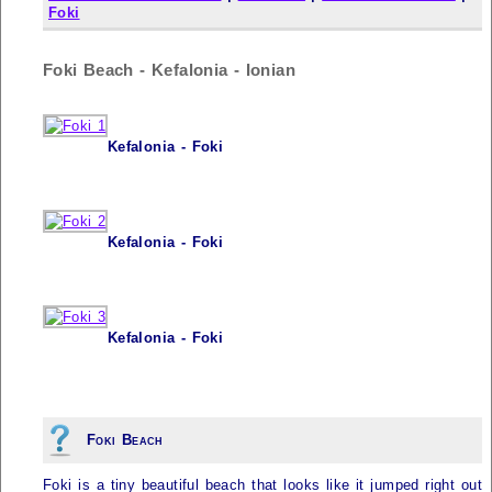
Foki
Foki Beach - Kefalonia - Ionian
Kefalonia - Foki
Kefalonia - Foki
Kefalonia - Foki
Foki Beach
Foki is a tiny beautiful beach that looks like it jumped right out