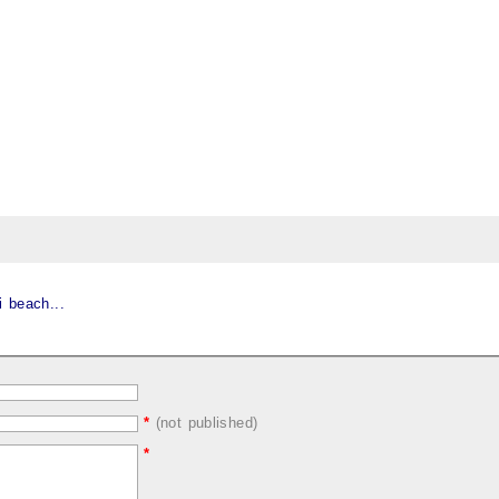
 beach...
*
(not published)
*