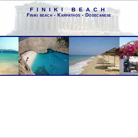
FINIKI BEACH
Finiki beach - Karpathos - Dodecanese