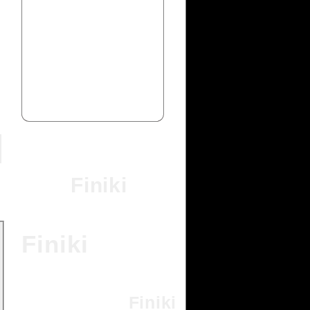
Finiki
Finiki
Finiki