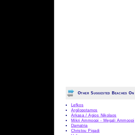
Other Suggested Beaches On
Lefkos
Argilopotamos
Arkasa / Agios Nikolaos
Mikri Ammoopi - Megali Ammoopi
Damatria
Christou Pigadi