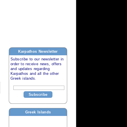
Karpathos
Newsletter
Subscribe to our newsletter in
order to receive news, offers
and updates regarding
Karpathos
and all the other
Greek islands
.
Subscribe
Greek Islands