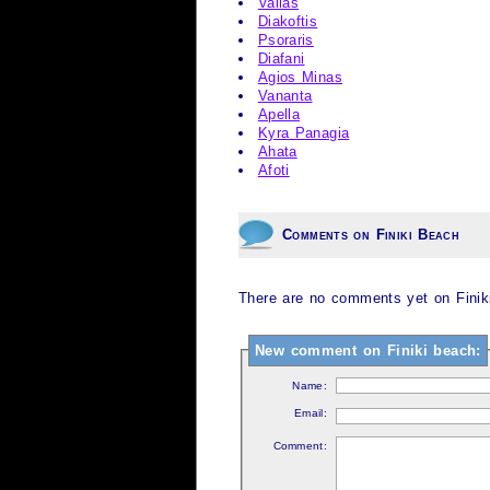
Valias
Diakoftis
Psoraris
Diafani
Agios Minas
Vananta
Apella
Kyra Panagia
Ahata
Afoti
Comments on Finiki Beach
There are no comments yet on Finiki
New comment on Finiki beach:
Name:
Email:
Comment: