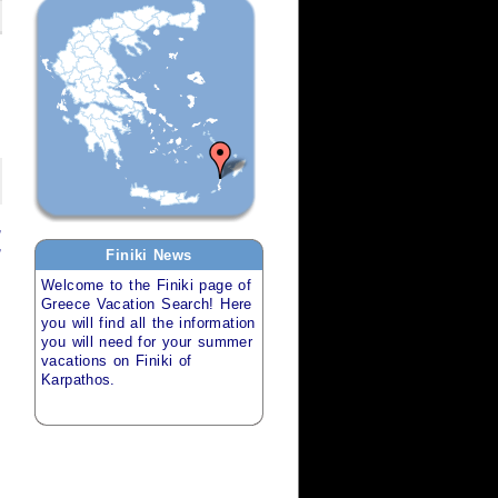
,
,
Finiki
News
Welcome to the
Finiki
page of
Greece Vacation Search
! Here
you will find all the information
you will need for your
summer
vacations
on
Finiki of
Karpathos
.