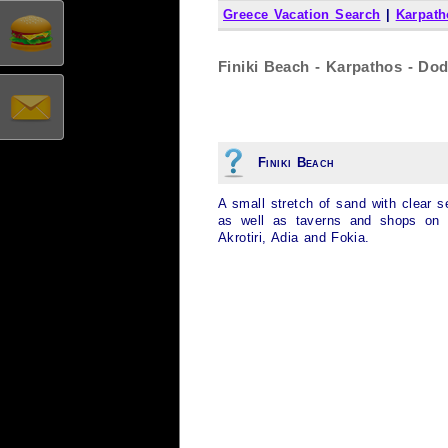
Greece Vacation Search
|
Karpath
Finiki Beach - Karpathos - Do
Finiki Beach
A small stretch of sand with clear s
as well as taverns and shops on 
Akrotiri, Adia and Fokia.