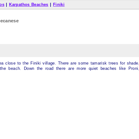
os
|
Karpathos Beaches
|
Finiki
decanese
ea close to the Finiki village. There are some tamarisk trees for shade
the beach. Down the road there are more quiet beaches like Proni