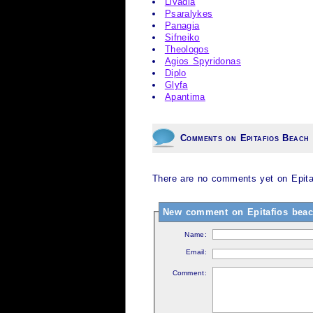
Livadia
Psaralykes
Panagia
Sifneiko
Theologos
Agios Spyridonas
Diplo
Glyfa
Apantima
Comments on Epitafios Beach
There are no comments yet on Epita
New comment on Epitafios beac
Name:
Email:
Comment: