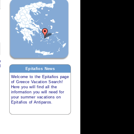
h
l
Epitafios
News
Welcome to the
Epitafios
page
of
Greece Vacation Search
!
Here you will find all the
information you will need for
your
summer vacations
on
Epitafios of Antiparos
.