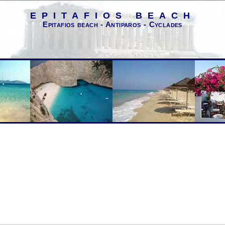
EPITAFIOS BEACH
Epitafios beach - Antiparos - Cyclades