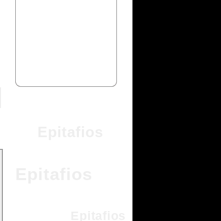
Epitafios
Epitafios
Epitafios