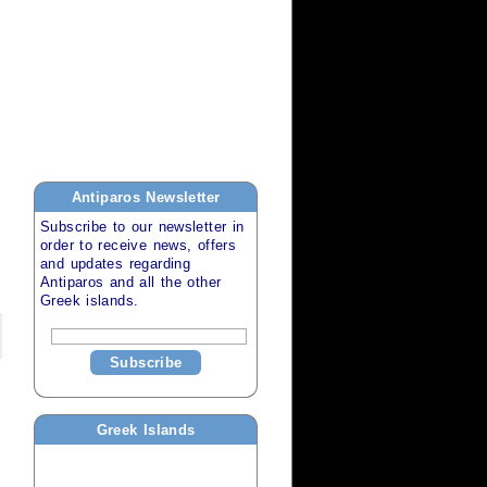
Antiparos
Newsletter
Subscribe to our newsletter in
order to receive news, offers
and updates regarding
Antiparos
and all the other
Greek islands
.
Subscribe
Greek Islands