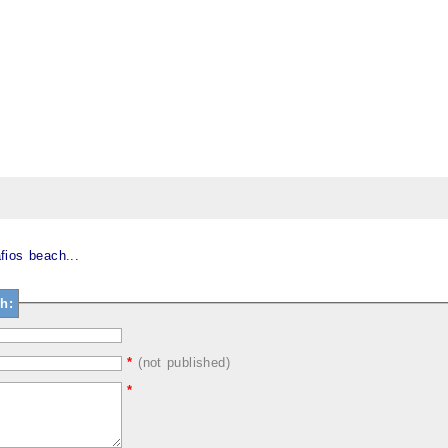
fios beach...
h:
*
(not published)
*