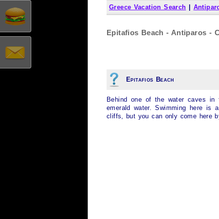
Greece Vacation Search
|
Antipar
Epitafios Beach - Antiparos - 
Epitafios Beach
Behind one of the water caves in 
emerald water. Swimming here is a 
cliffs, but you can only come here b