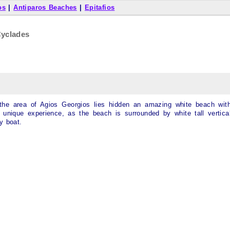
os
|
Antiparos Beaches
|
Epitafios
Cyclades
the area of Agios Georgios lies hidden an amazing white beach wit
unique experience, as the beach is surrounded by white tall vertica
y boat.