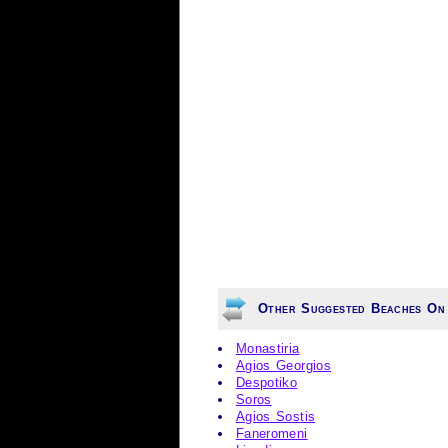
Other Suggested Beaches On 
Monastiria
Agios Georgios
Despotiko
Soros
Agios Sostis
Faneromeni