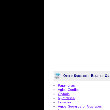
Other Suggested Beaches On
Paramonas
Agios Gordios
Glyfada
Myrtiotissa
Ermones
Agios Georgios of Argyrades