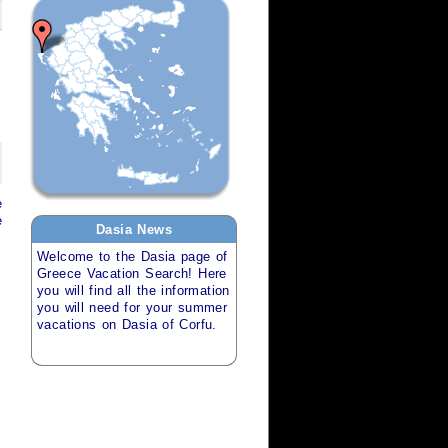
e
e
Dasia
News
Welcome to the
Dasia
page of
Greece Vacation Search
! Here
you will find all the information
you will need for your
summer
vacations
on
Dasia of Corfu
.