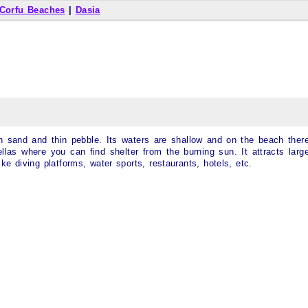
Corfu Beaches
|
Dasia
 sand and thin pebble. Its waters are shallow and on the beach ther
las where you can find shelter from the burning sun. It attracts larg
 like diving platforms, water sports, restaurants, hotels, etc.