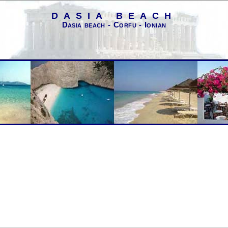
DASIA BEACH
Dasia beach - Corfu - Ionian