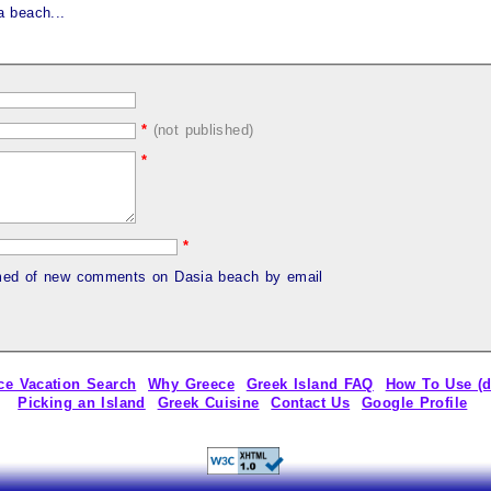
 beach...
*
(not published)
*
*
rmed of new comments on Dasia beach by email
ce Vacation Search
Why Greece
Greek Island FAQ
How To Use (
Picking an Island
Greek Cuisine
Contact Us
Google Profile