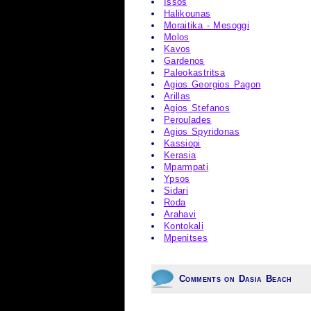
Issos
Halikounas
Moraitika - Mesoggi
Molos
Kavos
Gardenos
Paleokastritsa
Agios Georgios Pagon
Arillas
Agios Stefanos
Peroulades
Agios Spyridonas
Kassiopi
Kerasia
Mparmpati
Ypsos
Sidari
Roda
Arahavi
Kontokali
Mpenitses
Comments on Dasia Beach