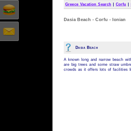
Greece Vacation Search
|
Corfu
|
Dasia Beach - Corfu - Ionian
Dasia Beach
A known long and narrow beach with
are big trees and some straw umbrel
crowds as it offers lots of facilities