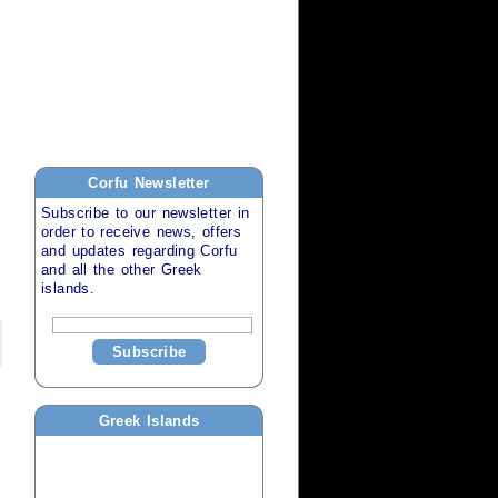
Corfu
Newsletter
Subscribe to our newsletter in
order to receive news, offers
and updates regarding
Corfu
and all the other
Greek
islands
.
Subscribe
Greek Islands