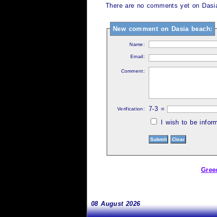
There are no comments yet on Dasia
New comment on Dasia beach:
Name:
Email:
Comment:
7-3 =
Verification:
I wish to be info
Gree
08 August 2026