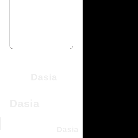
Dasia
Dasia
Dasia