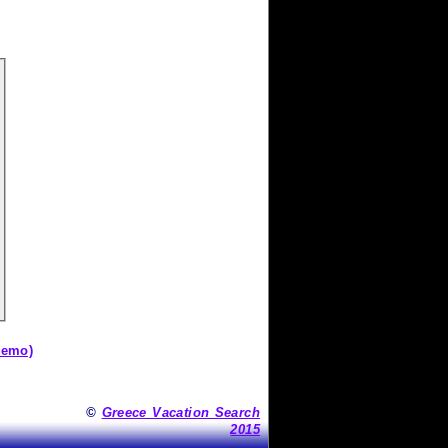
demo)
©
Greece Vacation Search
2015