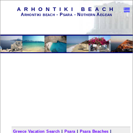
ARHONTIKI BEACH
Arhontiki beach - Psara - Nothern Aegean
Greece Vacation Search
|
Psara
|
Psara Beaches
|