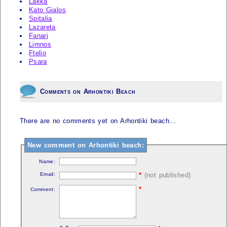
Lakka
Kato Gialos
Spitalia
Lazareta
Fanari
Limnos
Ftelio
Psara
Comments on Arhontiki Beach
There are no comments yet on Arhontiki beach...
New comment on Arhontiki beach:
Name:
Email:
*
(not published)
*
Comment: