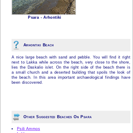
Psara - Arhontiki
Arhontiki Beach
A nice large beach with sand and pebble. You will find it right
next to Lakka while across the beach, very close to the shore,
lies the Daskalio islet. On the right side of the beach there is
a small church and a deserted building that spoils the look of
the beach. In this area important archaeological findings have
been discovered.
Other Suggested Beaches On Psara
Psili Ammos