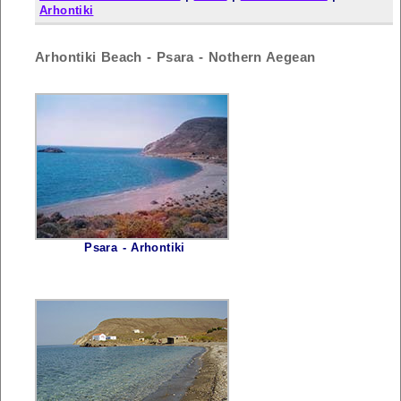
Arhontiki
Arhontiki Beach - Psara - Nothern Aegean
Psara - Arhontiki