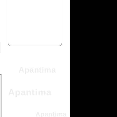
Apantima
Apantima
Apantima