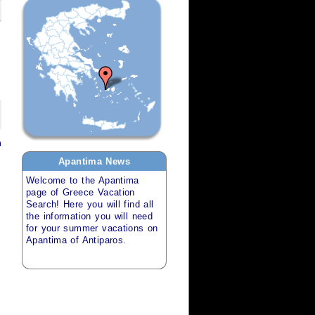
m
Apantima
News
Welcome to the
Apantima
page of
Greece Vacation
Search
! Here you will find all
the information you will need
for your
summer vacations
on
Apantima of Antiparos
.