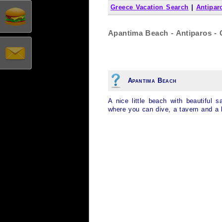
Greece Vacation Search
|
Antipar
Apantima Beach - Antiparos - 
Apantima Beach
A nice little beach with beautiful
where you can dive, a tavern and a 