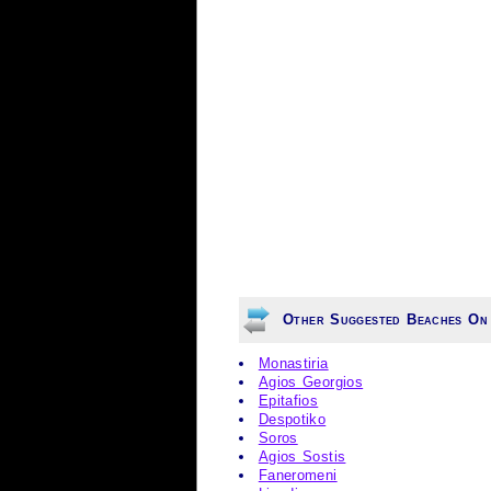
Other Suggested Beaches On 
Monastiria
Agios Georgios
Epitafios
Despotiko
Soros
Agios Sostis
Faneromeni