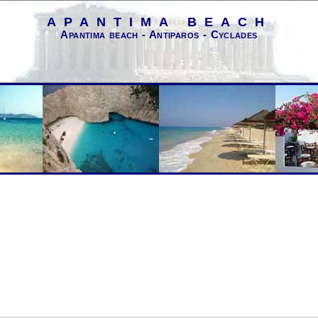
APANTIMA BEACH
Apantima beach - Antiparos - Cyclades