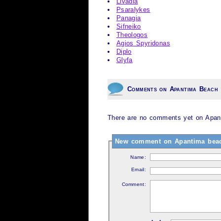
Livadia
Psaralykes
Panagia
Sifneiko
Theologos
Agios Spyridonas
Diplo
Glyfa
Comments on Apantima Beach
There are no comments yet on Apan
New comment on Apantima bea
Name:
Email:
Comment: