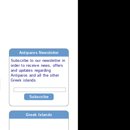
Antiparos
Newsletter
Subscribe to our newsletter in
order to receive news, offers
and updates regarding
Antiparos
and all the other
Greek islands
.
Subscribe
Greek Islands