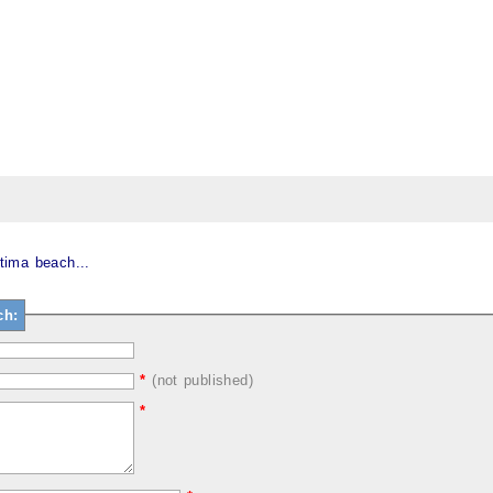
tima beach...
ch:
*
(not published)
*