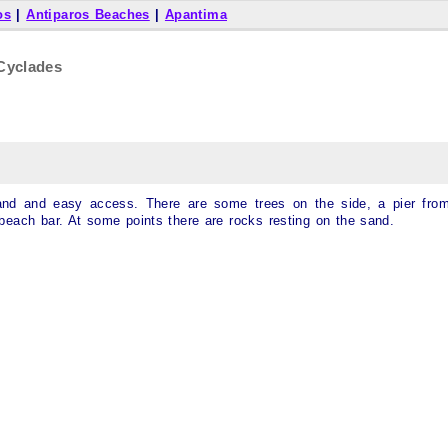
os
|
Antiparos Beaches
|
Apantima
Cyclades
 sand and easy access. There are some trees on the side, a pier fro
beach bar. At some points there are rocks resting on the sand.