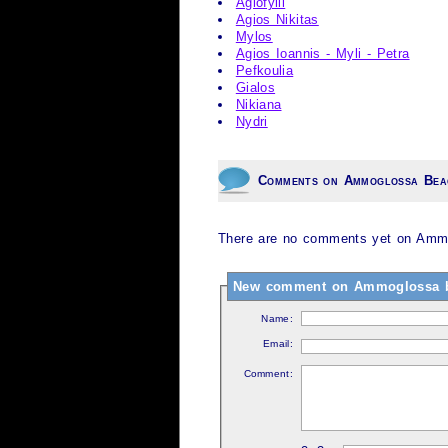
Agiofylli
Agios Nikitas
Mylos
Agios Ioannis - Myli - Petra
Pefkoulia
Gialos
Nikiana
Nydri
Comments on Ammoglossa Bea
There are no comments yet on Ammo
New comment on Ammoglossa 
Name:
Email:
Comment: