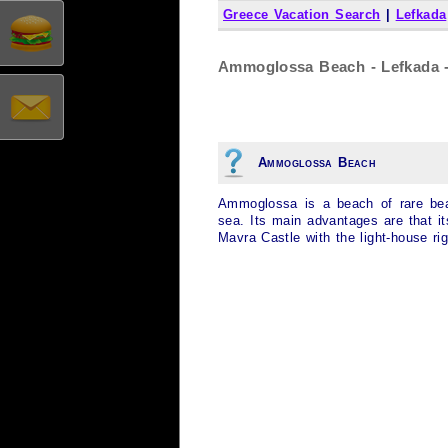
Greece Vacation Search
|
Lefkada
Ammoglossa Beach - Lefkada -
Ammoglossa Beach
Ammoglossa is a beach of rare beau
sea. Its main advantages are that i
Mavra Castle with the light-house ri