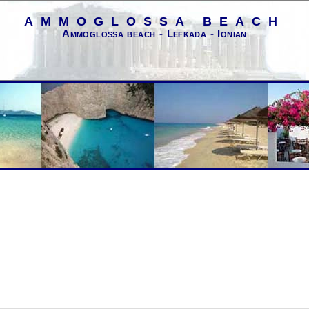
AMMOGLOSSA BEACH
Ammoglossa beach - Lefkada - Ionian