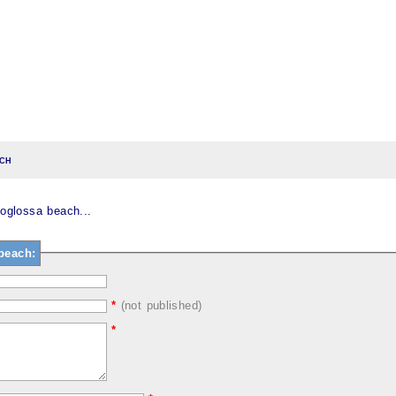
ch
glossa beach...
beach:
*
(not published)
*