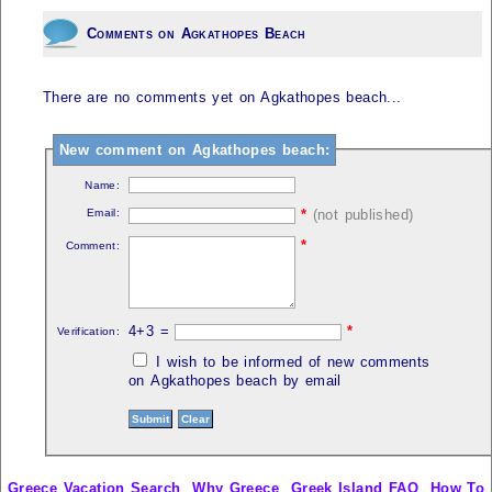
Comments on Agkathopes Beach
There are no comments yet on Agkathopes beach...
New comment on Agkathopes beach:
Name:
Email:
*
(not published)
*
Comment:
4+3 =
*
Verification:
I wish to be informed of new comments
on Agkathopes beach by email
Greece Vacation Search
Why Greece
Greek Island FAQ
How To