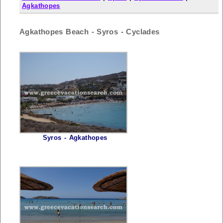
Agkathopes
Agkathopes Beach - Syros - Cyclades
Syros - Agkathopes