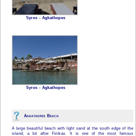
Syros - Agkathopes
Syros - Agkathopes
Agkathopes Beach
A large beautiful beach with light sand at the south edge of the
island, a bit after Finikas. It is one of the most famous