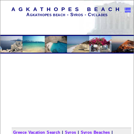
AGKATHOPES BEACH
Agkathopes beach - Syros - Cyclades
Greece Vacation Search
|
Syros
|
Syros Beaches
|