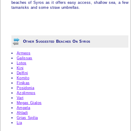
beaches of Syros as it offers easy access, shallow sea, a few
tamarisks and some straw umbrellas.
Other Suggested Beaches On Syros
Armeos
Galissas
Lotos
Kini
Delfini
Komito
Finikas
Posidonia
Azolimnos
Vari
Megas Gialos
Ampela
Ahladi
Grias Spilia
Lia