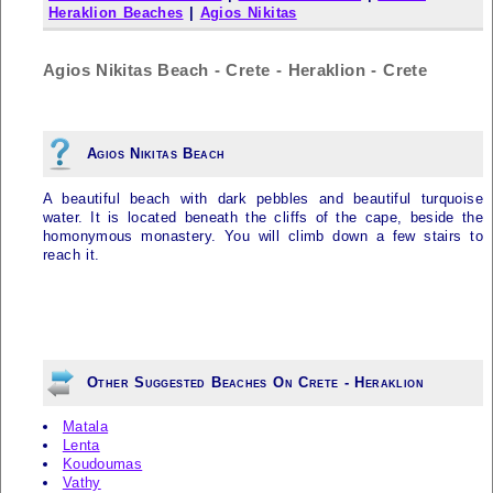
Heraklion Beaches
|
Agios Nikitas
Agios Nikitas Beach - Crete - Heraklion - Crete
Agios Nikitas Beach
A beautiful beach with dark pebbles and beautiful turquoise
water. It is located beneath the cliffs of the cape, beside the
homonymous monastery. You will climb down a few stairs to
reach it.
Other Suggested Beaches On Crete - Heraklion
Matala
Lenta
Koudoumas
Vathy