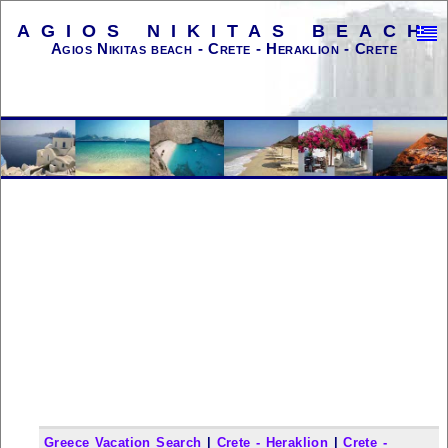
AGIOS NIKITAS BEACH
Agios Nikitas beach - Crete - Heraklion - Crete
Greece Vacation Search
|
Crete - Heraklion
|
Crete -