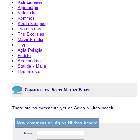
Kali Limenes
Agiofarago
Kalamaki
Kommos
Keratokampos
Tsoutsouros
Tris Ekklisies
Mavri Paralia
Trypiti
Agia Pelagia
Fodele
Ammoudara
Stalida - Malia
Hersonissos
Comments on Agios Nikitas Beach
There are no comments yet on Agios Nikitas beach...
New comment on Agios Nikitas beach:
Name: