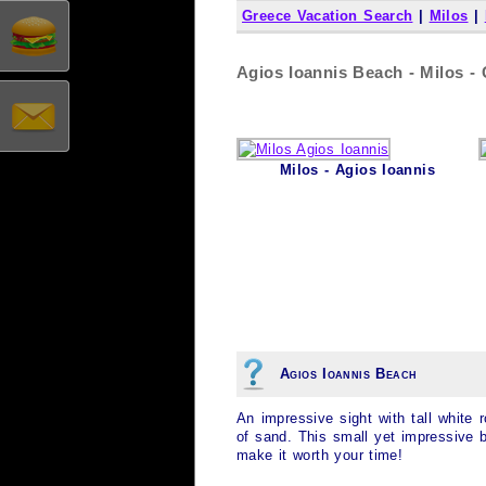
Greece Vacation Search
|
Milos
|
Agios Ioannis Beach - Milos -
Milos - Agios Ioannis
Agios Ioannis Beach
An impressive sight with tall white
of sand. This small yet impressive b
make it worth your time!