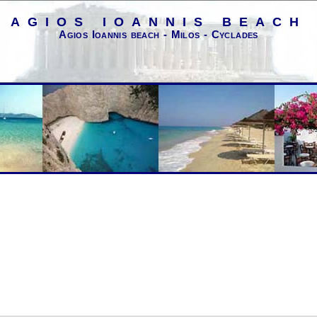
AGIOS IOANNIS BEACH
Agios Ioannis beach - Milos - Cyclades