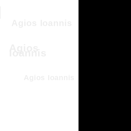
Agios Ioannis
Agios
Ioannis
Agios Ioannis