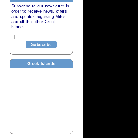
Subscribe to our newsletter in
order to receive news, offers
and updates regarding
Milos
and all the other
Greek
islands
.
Subscribe
Greek Islands