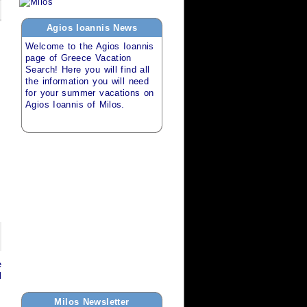
Agios Ioannis
News
Welcome to the
Agios Ioannis
page of
Greece Vacation
Search
! Here you will find all
the information you will need
for your
summer vacations
on
Agios Ioannis of Milos
.
e
l
Milos
Newsletter