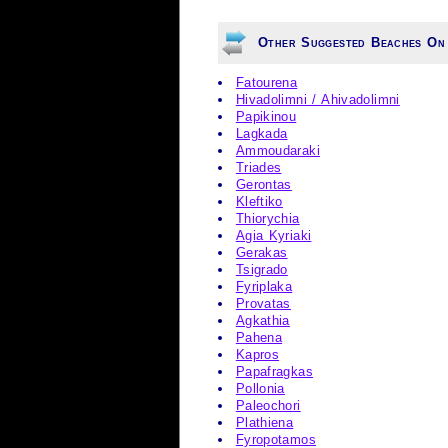
Other Suggested Beaches On
Fatourena
Hivadolimni / Ahivadolimni
Papikinou
Lagkada
Ammoudaraki
Triades
Gerontas
Kleftiko
Thiorychia
Agia Kyriaki
Gerakas
Tsigrado
Fyriplaka
Provatas
Agkathia
Pahena
Kapros
Papafragkas
Pollonia
Paleochori
Plathiena
Fyropotamos