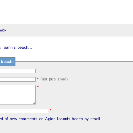
each
 Ioannis beach...
 beach:
*
(not published)
*
*
med of new comments on Agios Ioannis beach by email