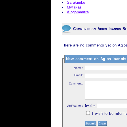
Sarakiniko
Mytakas
Alogomantra
Comments on Agios Ioannis B
There are no comments yet on Agios
New comment on Agios Ioannis
Name:
Email:
Comment:
5+3 =
Verification:
I wish to be infor