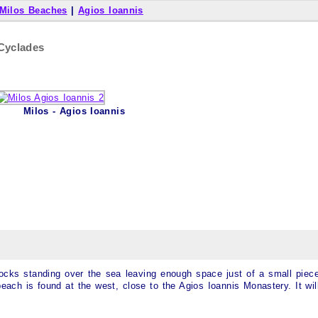
Milos Beaches
|
Agios Ioannis
 Cyclades
Milos - Agios Ioannis
 rocks standing over the sea leaving enough space just of a small piec
each is found at the west, close to the Agios Ioannis Monastery. It wil