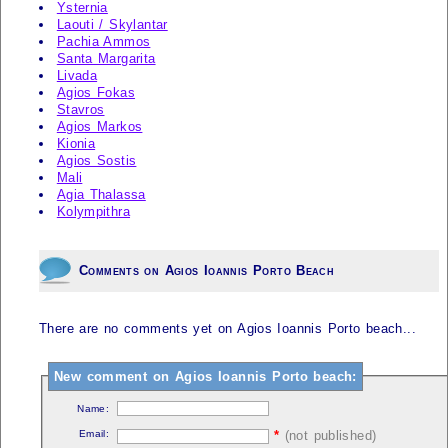
Ysternia
Laouti / Skylantar
Pachia Ammos
Santa Margarita
Livada
Agios Fokas
Stavros
Agios Markos
Kionia
Agios Sostis
Mali
Agia Thalassa
Kolympithra
Comments on Agios Ioannis Porto Beach
There are no comments yet on Agios Ioannis Porto beach...
New comment on Agios Ioannis Porto beach:
Name:
Email:
*
(not published)