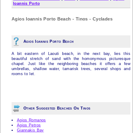
Ioannis Porto
Agios Ioannis Porto Beach - Tinos - Cyclades
Agios Ioannis Porto Beach
A bit eastern of Laouti beach, in the next bay, lies this
beautiful stretch of sand with the homonymous picturesque
chapel. Just like the neighboring beaches it offers a few
umbrellas, shallow water, tamarisk trees, several shops and
rooms to let.
Other Suggested Beaches On Tinos
Agios Romanos
Agios Petros
Giannakis Bay