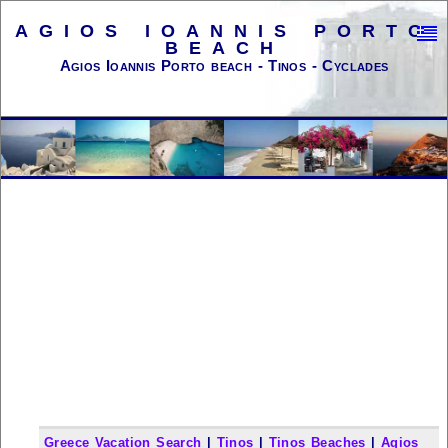
AGIOS IOANNIS PORTO
BEACH
Agios Ioannis Porto beach - Tinos - Cyclades
Greece Vacation Search
|
Tinos
|
Tinos Beaches
|
Agios