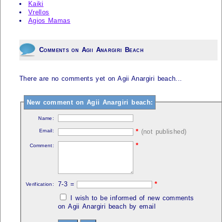
Kaiki
Vrellos
Agios Mamas
Comments on Agii Anargiri Beach
There are no comments yet on Agii Anargiri beach...
New comment on Agii Anargiri beach:
Name:
Email:
*
(not published)
*
Comment:
7-3 =
*
Verification:
I wish to be informed of new comments
on Agii Anargiri beach by email