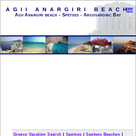
AGII ANARGIRI BEACH
Agii Anargiri beach - Spetses - Argosaronic Bay
Greece Vacation Search
|
Spetses
|
Spetses Beaches
|