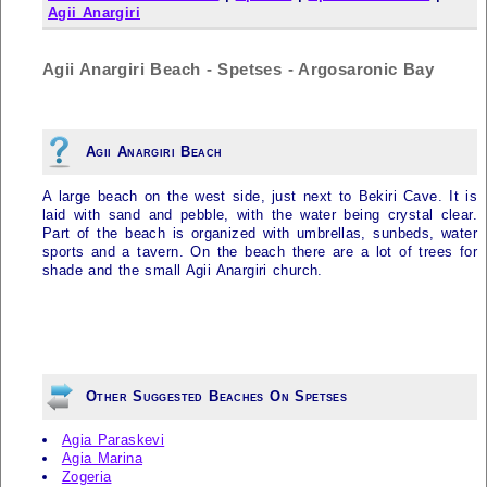
Agii Anargiri
Agii Anargiri Beach - Spetses - Argosaronic Bay
Agii Anargiri Beach
A large beach on the west side, just next to Bekiri Cave. It is
laid with sand and pebble, with the water being crystal clear.
Part of the beach is organized with umbrellas, sunbeds, water
sports and a tavern. On the beach there are a lot of trees for
shade and the small Agii Anargiri church.
Other Suggested Beaches On Spetses
Agia Paraskevi
Agia Marina
Zogeria