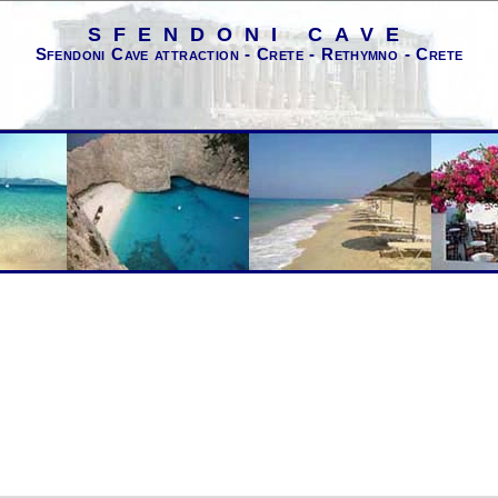
SFENDONI CAVE
Sfendoni Cave attraction - Crete - Rethymno - Crete