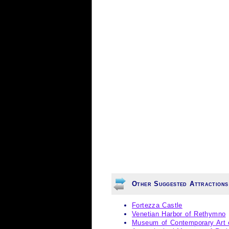
Other Suggested Attractions
Fortezza Castle
Venetian Harbor of Rethymno
Museum of Contemporary Art 