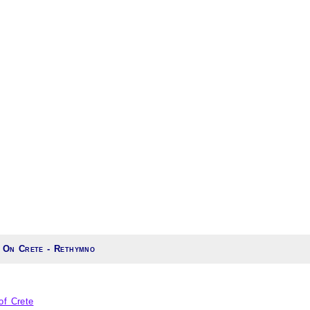
 On Crete - Rethymno
of Crete