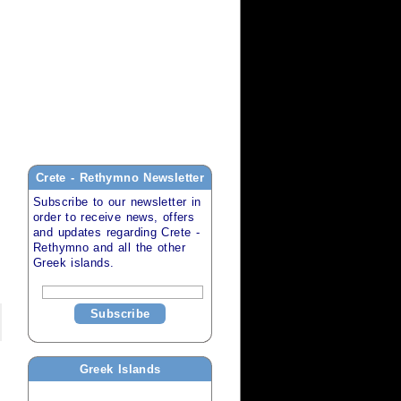
Crete - Rethymno
Newsletter
Subscribe to our newsletter in
order to receive news, offers
and updates regarding
Crete -
Rethymno
and all the other
Greek islands
.
Subscribe
Greek Islands