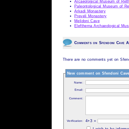
Arcaeological Museum of Re
Paleontological Museum of R
Arkadi Monastery
Preveli Monastery
Melidoni Cave
Eleftherna Archaeological Mu
Comments on Sfendoni Cave A
There are no comments yet on Sfendo
New comment on Sfendoni Cave 
Name:
Email:
Comment:
4+3 =
Verification:
I wish to be inform