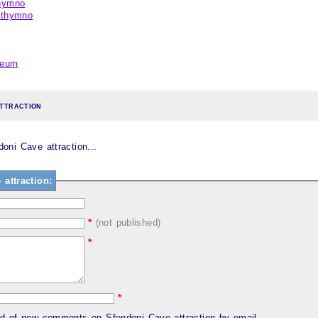
thymno
ethymno
seum
ttraction
ni Cave attraction...
attraction:
*
(not published)
*
*
ed of new comments on Sfendoni Cave attraction by email