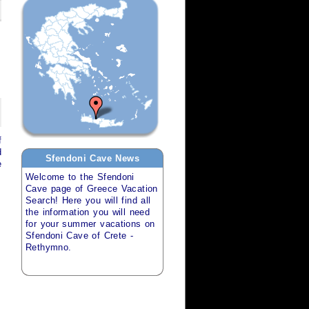
f
d
Sfendoni Cave
News
e
Welcome to the
Sfendoni
Cave
page of
Greece Vacation
Search
! Here you will find all
the information you will need
for your
summer vacations
on
Sfendoni Cave of Crete -
Rethymno
.