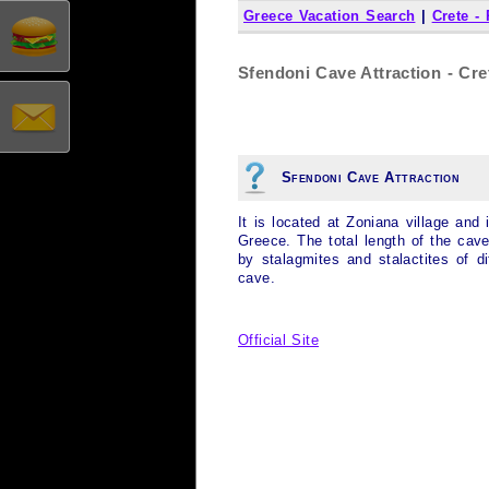
Greece Vacation Search
|
Crete -
Sfendoni Cave Attraction - Cre
Sfendoni Cave Attraction
It is located at Zoniana village and
Greece. The total length of the cav
by stalagmites and stalactites of d
cave.
Official Site