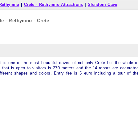
 Rethymno
|
Crete - Rethymno Attractions
|
Sfendoni Cave
te - Rethymno - Crete
 it is one of the most beautiful caves of not only Crete but the whole o
e that is open to visitors is 270 meters and the 14 rooms are decorate
ifferent shapes and colors. Entry fee is 5 euro including a tour of th