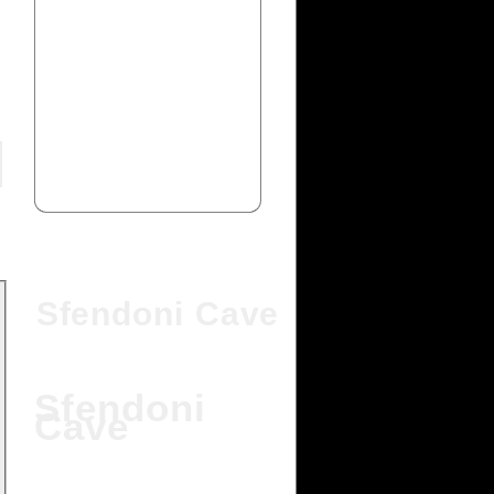
Sfendoni Cave
Sfendoni
Cave