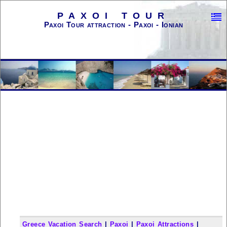
PAXOI TOUR
Paxoi Tour attraction - Paxoi - Ionian
Greece Vacation Search
|
Paxoi
|
Paxoi Attractions
|