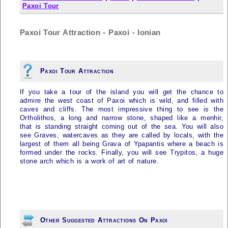
Paxoi Tour
Paxoi Tour Attraction - Paxoi - Ionian
Paxoi Tour Attraction
If you take a tour of the island you will get the chance to
admire the west coast of
Paxoi
which is wild, and filled with
caves and cliffs. The most impressive thing to see is the
Ortholithos, a long and narrow stone, shaped like a menhir,
that is standing straight coming out of the sea. You will also
see Graves, watercaves as they are called by locals, with the
largest of them all being Grava of Ypapantis where a beach is
formed under the rocks. Finally, you will see Trypitos, a huge
stone arch which is a work of art of nature.
Other Suggested Attractions On Paxoi