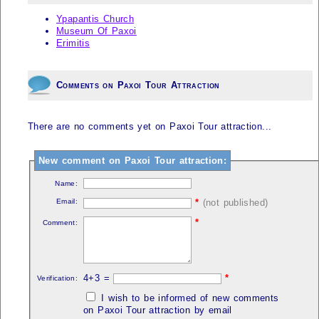
Ypapantis Church
Museum Of Paxoi
Erimitis
Comments on Paxoi Tour Attraction
There are no comments yet on Paxoi Tour attraction...
New comment on Paxoi Tour attraction:
Name:
Email:
*
(not published)
*
Comment:
4+3 =
*
Verification:
I wish to be informed of new comments
on Paxoi Tour attraction by email