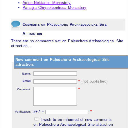
Agios Nektarios Monastery
Panagia Chrysoleontissa Monastery
Comments on Paleochora Archaeological Site
Attraction
There are no comments yet on Paleochora Archaeological Site
attraction...
New comment on Paleochora Archaeological Site
attraction:
Name:
Email:
*
(not published)
*
Comment:
2+7 =
*
Verification:
I wish to be informed of new comments
on Paleochora Archaeological Site attraction