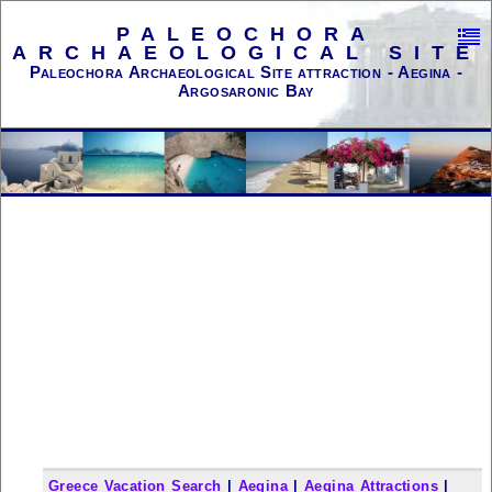
PALEOCHORA
ARCHAEOLOGICAL SITE
Paleochora Archaeological Site attraction - Aegina -
Argosaronic Bay
Greece Vacation Search
|
Aegina
|
Aegina Attractions
|