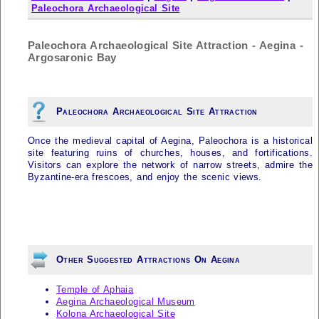
Paleochora Archaeological Site
Paleochora Archaeological Site Attraction - Aegina -
Argosaronic Bay
Paleochora Archaeological Site Attraction
Once the medieval capital of Aegina, Paleochora is a historical
site featuring ruins of churches, houses, and fortifications.
Visitors can explore the network of narrow streets, admire the
Byzantine-era frescoes, and enjoy the scenic views.
Other Suggested Attractions On Aegina
Temple of Aphaia
Aegina Archaeological Museum
Kolona Archaeological Site