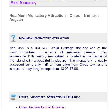
Moni Monastery
Nea Moni Monastery Attraction - Chios - Nothern
Aegean
Nea Moni Monastery Attraction
Nea Moni is a UNESCO World Heritage site and one of the
most important monuments of medieval Greece. This
remarkable 11th century monastery is located in the center of
the island with a beautiful landscape. The monastery is easily
accessed being only half an hour drive from Chios town and it
is open all day long except from 13:00-17:00.
Other Suggested Attractions On Chios
Chios Archaeological Museum