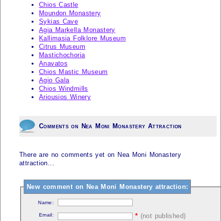
Chios Castle
Moundon Monastery
Sykias Cave
Agia Markella Monastery
Kallimasia Folklore Museum
Citrus Museum
Mastichochoria
Anavatos
Chios Mastic Museum
Agio Gala
Chios Windmills
Ariousios Winery
Comments on Nea Moni Monastery Attraction
There are no comments yet on Nea Moni Monastery
attraction...
New comment on Nea Moni Monastery attraction:
Name:
Email:
*
(not published)