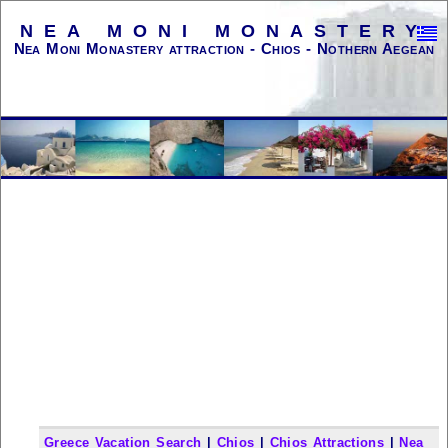
NEA MONI MONASTERY
Nea Moni Monastery attraction - Chios - Nothern Aegean
Greece Vacation Search
|
Chios
|
Chios Attractions
|
Nea