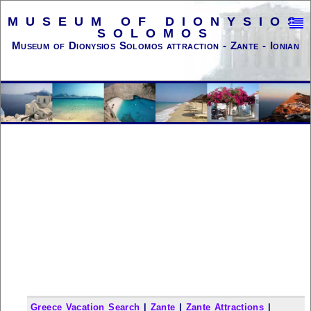
MUSEUM OF DIONYSIOS
SOLOMOS
Museum of Dionysios Solomos attraction - Zante - Ionian
Greece Vacation Search
|
Zante
|
Zante Attractions
|