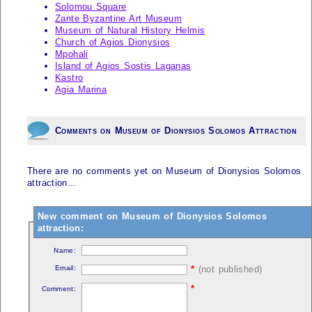
Solomou Square
Zante Byzantine Art Museum
Museum of Natural History Helmis
Church of Agios Dionysios
Mpohali
Island of Agios Sostis Laganas
Kastro
Agia Marina
Comments on Museum of Dionysios Solomos Attraction
There are no comments yet on Museum of Dionysios Solomos
attraction...
New comment on Museum of Dionysios Solomos
attraction:
Name:
Email:
*
(not published)
*
Comment: