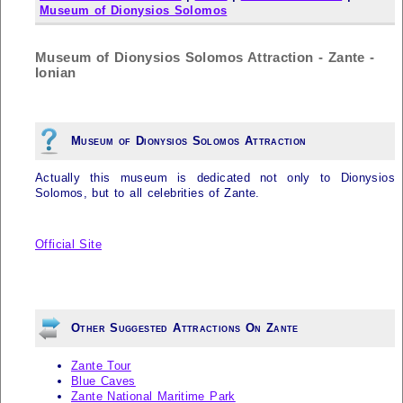
Museum of Dionysios Solomos
Museum of Dionysios Solomos Attraction - Zante -
Ionian
Museum of Dionysios Solomos Attraction
Actually this museum is dedicated not only to Dionysios
Solomos, but to all celebrities of
Zante
.
Official Site
Other Suggested Attractions On Zante
Zante Tour
Blue Caves
Zante National Maritime Park