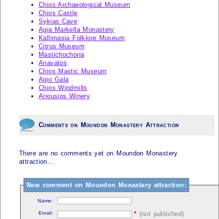
Chios Archaeological Museum
Chios Castle
Sykias Cave
Agia Markella Monastery
Kallimasia Folklore Museum
Citrus Museum
Mastichochoria
Anavatos
Chios Mastic Museum
Agio Gala
Chios Windmills
Ariousios Winery
Comments on Moundon Monastery Attraction
There are no comments yet on Moundon Monastery
attraction...
New comment on Moundon Monastery attraction:
Name:
Email:
*
(not published)