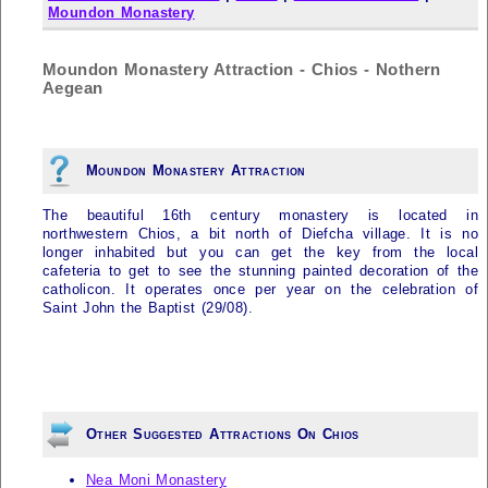
Moundon Monastery
Moundon Monastery Attraction - Chios - Nothern
Aegean
Moundon Monastery Attraction
The beautiful 16th century monastery is located in
northwestern Chios, a bit north of Diefcha village. It is no
longer inhabited but you can get the key from the local
cafeteria to get to see the stunning painted decoration of the
catholicon. It operates once per year on the celebration of
Saint John the Baptist (29/08).
Other Suggested Attractions On Chios
Nea Moni Monastery