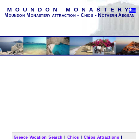
MOUNDON MONASTERY
Moundon Monastery attraction - Chios - Nothern Aegean
Greece Vacation Search
|
Chios
|
Chios Attractions
|