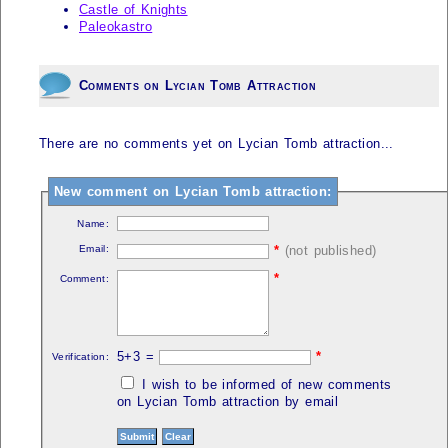
Castle of Knights
Paleokastro
Comments on Lycian Tomb Attraction
There are no comments yet on Lycian Tomb attraction...
New comment on Lycian Tomb attraction:
Name:
Email:
*
(not published)
*
Comment:
5+3 =
*
Verification:
I wish to be informed of new comments
on Lycian Tomb attraction by email