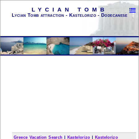
LYCIAN TOMB
Lycian Tomb attraction - Kastelorizo - Dodecanese
Greece Vacation Search
|
Kastelorizo
|
Kastelorizo