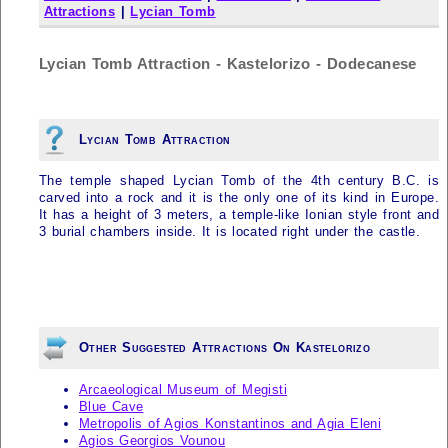
Attractions
|
Lycian Tomb
Lycian Tomb Attraction - Kastelorizo - Dodecanese
Lycian Tomb Attraction
The temple shaped Lycian Tomb of the 4th century B.C. is
carved into a rock and it is the only one of its kind in Europe.
It has a height of 3 meters, a temple-like Ionian style front and
3 burial chambers inside. It is located right under the castle.
Other Suggested Attractions On Kastelorizo
Arcaeological Museum of Megisti
Blue Cave
Metropolis of Agios Konstantinos and Agia Eleni
Agios Georgios Vounou