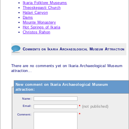
Ikaria Folklore Museums
Theoskepasti Church
Halari Canyon
Dams
Mounte Monastery
Hot Springs of Ikaria
Christos Rahon
Comments on Ikaria Archaeological Museum Attraction
There are no comments yet on Ikaria Archaeological Museum
attraction...
New comment on Ikaria Archaeological Museum
attraction:
Name:
Email:
*
(not published)
*
Comment: