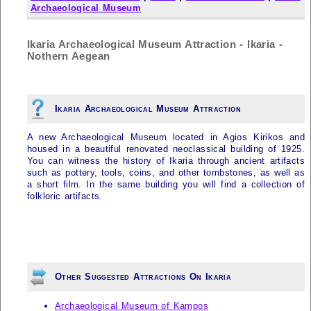
Archaeological Museum
Ikaria Archaeological Museum Attraction - Ikaria -
Nothern Aegean
Ikaria Archaeological Museum Attraction
A new Archaeological Museum located in Agios Kirikos and
housed in a beautiful renovated neoclassical building of 1925.
You can witness the history of
Ikaria
through ancient artifacts
such as pottery, tools, coins, and other tombstones, as well as
a short film. In the same building you will find a collection of
folkloric artifacts.
Other Suggested Attractions On Ikaria
Archaeological Museum of Kampos