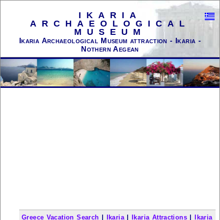
IKARIA
ARCHAEOLOGICAL
MUSEUM
Ikaria Archaeological Museum attraction - Ikaria -
Nothern Aegean
Greece Vacation Search
|
Ikaria
|
Ikaria Attractions
|
Ikaria